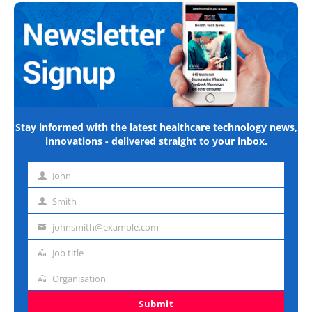
Stay informed with the latest healthcare technology news,
innovations - delivered straight to your inbox.
John
First
name
Smith
Last
name
johnsmith@example.com
Email
address
Job title
Job
title
Organisation
Organisation
Submit