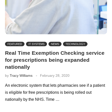
FEATURED
IT SYSTEMS
NEWS
TECHNOLOGY
Real Time Exemption Checking service
for prescriptions being expanded
nationally
by
Tracy Williams
February 28, 2020
An electronic system that lets pharmacies see if a patient
is eligible for free prescriptions is being rolled out
nationally by the NHS. Time …