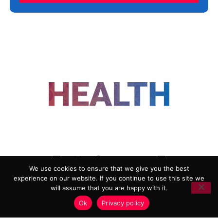
FOLLOW US
We use cookies to ensure that we give you the best
experience on our website. If you continue to use this site we
ADVERTISING
COOKIE POLICY
will assume that you are happy with it.
PRIVACY POLICY
TERMS AND CONDITIONS
Ok
Privacy policy
HEALTHTECH MARKETING AGENCY