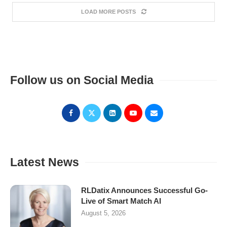
LOAD MORE POSTS
Follow us on Social Media
Latest News
RLDatix Announces Successful Go-
Live of Smart Match AI
August 5, 2026