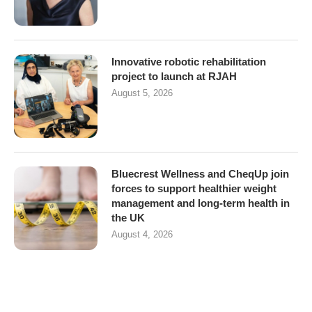
Innovative robotic rehabilitation
project to launch at RJAH
August 5, 2026
Bluecrest Wellness and CheqUp join
forces to support healthier weight
management and long-term health in
the UK
August 4, 2026