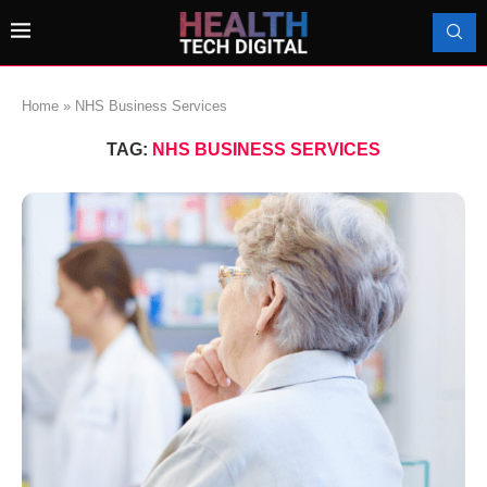
Home
»
NHS Business Services
TAG:
NHS BUSINESS SERVICES