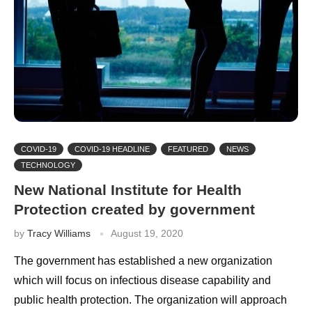
COVID-19
COVID-19 HEADLINE
FEATURED
NEWS
TECHNOLOGY
New National Institute for Health
Protection created by government
by
Tracy Williams
August 19, 2020
The government has established a new organization
which will focus on infectious disease capability and
public health protection. The organization will approach