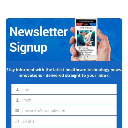
Stay informed with the latest healthcare technology news,
innovations - delivered straight to your inbox.
John
First
name
Smith
Last
name
johnsmith@example.com
Email
address
Job title
Job
title