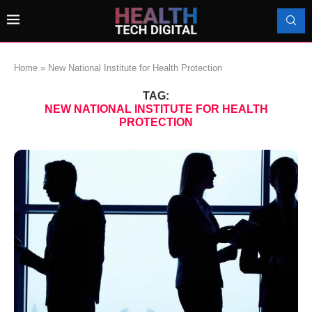
Home
»
New National Institute for Health Protection
TAG:
NEW NATIONAL INSTITUTE FOR HEALTH
PROTECTION