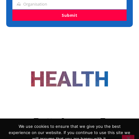
Organisation
Organisation
Submit
FOLLOW US
We use cookies to ensure that we give you the best
experience on our website. If you continue to use this site we
ADVERTISING
COOKIE POLICY
will assume that you are happy with it.