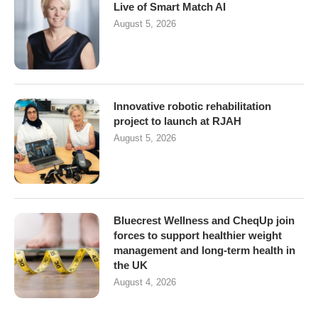
Live of Smart Match AI
August 5, 2026
Innovative robotic rehabilitation
project to launch at RJAH
August 5, 2026
Bluecrest Wellness and CheqUp join
forces to support healthier weight
management and long-term health in
the UK
August 4, 2026