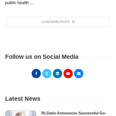
public health …
LOAD MORE POSTS
Follow us on Social Media
Latest News
RLDatix Announces Successful Go-