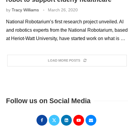
by
Tracy Williams
March 26, 2020
National Robotarium’s first research project unveiled. AI
and robotics experts from the National Robotarium, based
at Heriot-Watt University, have started work on what is …
LOAD MORE POSTS
Follow us on Social Media