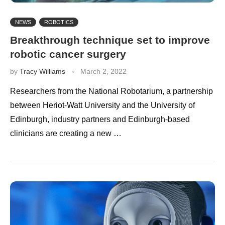
NEWS
ROBOTICS
Breakthrough technique set to improve
robotic cancer surgery
by
Tracy Williams
March 2, 2022
Researchers from the National Robotarium, a partnership
between Heriot-Watt University and the University of
Edinburgh, industry partners and Edinburgh-based
clinicians are creating a new …