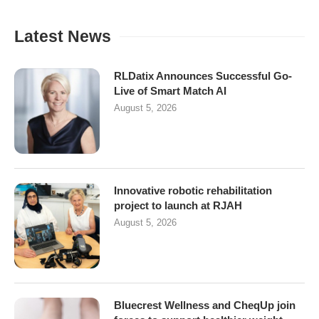
Latest News
RLDatix Announces Successful Go-
Live of Smart Match AI
August 5, 2026
Innovative robotic rehabilitation
project to launch at RJAH
August 5, 2026
Bluecrest Wellness and CheqUp join