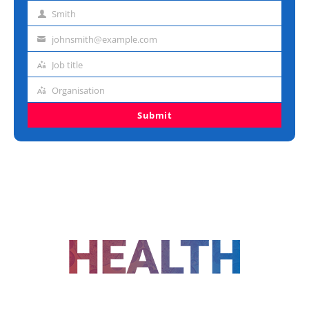
name
Smith
Last
name
johnsmith@example.com
Email
address
Job title
Job
title
Organisation
Organisation
Submit