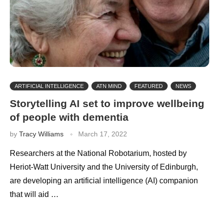
ARTIFICIAL INTELLIGENCE
ATN MIND
FEATURED
NEWS
Storytelling AI set to improve wellbeing
of people with dementia
by
Tracy Williams
March 17, 2022
Researchers at the National Robotarium, hosted by
Heriot-Watt University and the University of Edinburgh,
are developing an artificial intelligence (AI) companion
that will aid …