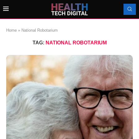
Home
»
National Robotarium
TAG:
NATIONAL ROBOTARIUM