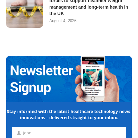
forces to support healthier weight
management and long-term health in
the UK
August 4, 2026
Stay informed with the latest healthcare technology news,
innovations - delivered straight to your inbox.
John
First