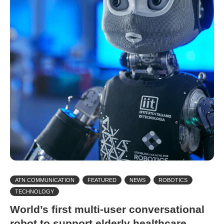
ATN COMMUNICATION
FEATURED
NEWS
ROBOTICS
TECHNOLOGY
World’s first multi-user conversational
robot to support elderly healthcare