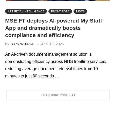
ARTIFICIAL INTELLIGENCE
FRONT PAGE
NEWS
MSE FT deploys AI-powered My Staff
App and dramatically boosts
compliance and efficiency
by
Tracy Williams
April 10, 2025
An AI-driven document management solution is
demonstrating efficiency across NHS frontline services,
reducing average document retrieval times from 10
minutes to just 30 seconds …
LOAD MORE POSTS