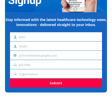
Stay informed with the latest healthcare technology news,
innovations - delivered straight to your inbox.
John
First
name
Smith
Last
name
johnsmith@example.com
Email
address
Job title
Job
title
Organisation
Organisation
Submit