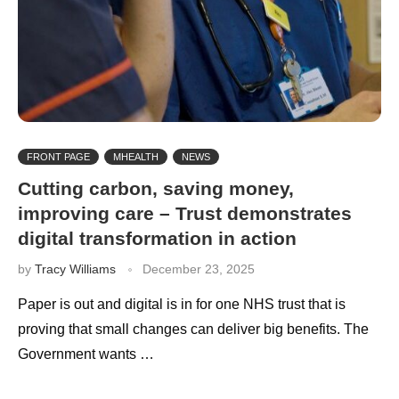
FRONT PAGE
MHEALTH
NEWS
Cutting carbon, saving money,
improving care – Trust demonstrates
digital transformation in action
by
Tracy Williams
December 23, 2025
Paper is out and digital is in for one NHS trust that is
proving that small changes can deliver big benefits. The
Government wants …