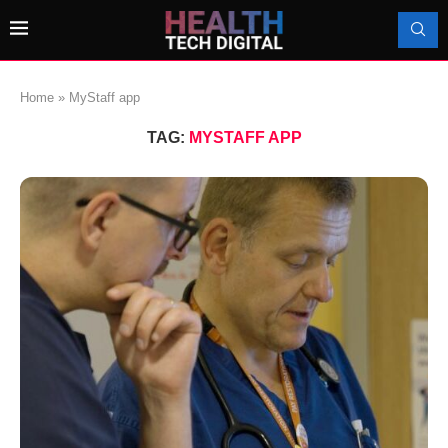
Home
»
MyStaff app
TAG:
MYSTAFF APP