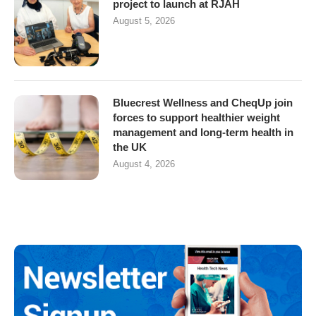
project to launch at RJAH
August 5, 2026
Bluecrest Wellness and CheqUp join
forces to support healthier weight
management and long-term health in
the UK
August 4, 2026