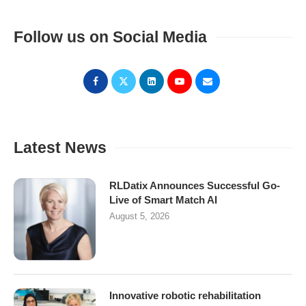
Follow us on Social Media
Latest News
RLDatix Announces Successful Go-
Live of Smart Match AI
August 5, 2026
Innovative robotic rehabilitation