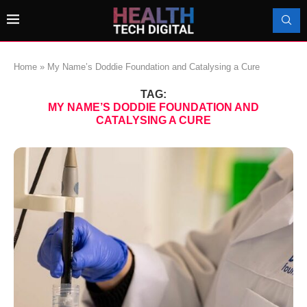
Home
»
My Name’s Doddie Foundation and Catalysing a Cure
TAG:
MY NAME’S DODDIE FOUNDATION AND
CATALYSING A CURE