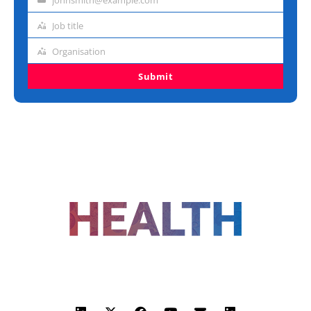
Email
address
Job title
Job
title
Organisation
Organisation
Submit
FOLLOW US