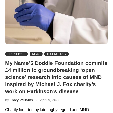
FRONT PAGE
NEWS
TECHNOLOGY
My Name’5 Doddie Foundation commits
£4 million to groundbreaking ‘open
science’ research into causes of MND
inspired by Michael J. Fox charity’s
work on Parkinson’s disease
by
Tracy Williams
April 9, 2025
Charity founded by late rugby legend and MND