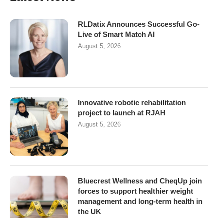
RLDatix Announces Successful Go-
Live of Smart Match AI
August 5, 2026
Innovative robotic rehabilitation
project to launch at RJAH
August 5, 2026
Bluecrest Wellness and CheqUp join
forces to support healthier weight
management and long-term health in
the UK