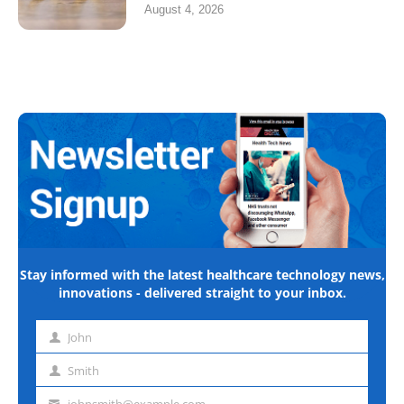
August 4, 2026
Stay informed with the latest healthcare technology news,
innovations - delivered straight to your inbox.
John
First
name
Smith
Last
name
johnsmith@example.com