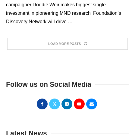
campaigner Doddie Weir makes biggest single
investment in pioneering MND research Foundation’s
Discovery Network will drive …
LOAD MORE POSTS
Follow us on Social Media
Latest News