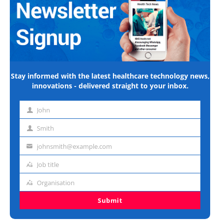
Stay informed with the latest healthcare technology news,
innovations - delivered straight to your inbox.
John
First
name
Smith
Last
name
johnsmith@example.com
Email
address
Job title
Job
title
Organisation
Organisation
Submit