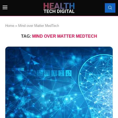
Home
»
Mind over Matter MedTech
TAG:
MIND OVER MATTER MEDTECH