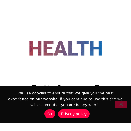
FOLLOW US
We use cookies to ensure that we give you the best
experience on our website. If you continue to use this site we
ADVERTISING
COOKIE POLICY
will assume that you are happy with it.
PRIVACY POLICY
TERMS AND CONDITIONS
Ok
Privacy policy
HEALTHTECH MARKETING AGENCY
Copyright 2018-2026 |
Reborn Marketing Ltd
| All Rights