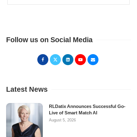
Follow us on Social Media
Latest News
RLDatix Announces Successful Go-
Live of Smart Match AI
August 5, 2026