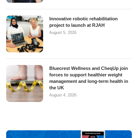
Innovative robotic rehabilitation
project to launch at RJAH
August 5, 2026
Bluecrest Wellness and CheqUp join
forces to support healthier weight
management and long-term health in
the UK
August 4, 2026