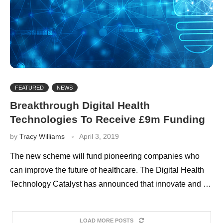
FEATURED
NEWS
Breakthrough Digital Health
Technologies To Receive £9m Funding
by
Tracy Williams
April 3, 2019
The new scheme will fund pioneering companies who
can improve the future of healthcare. The Digital Health
Technology Catalyst has announced that innovate and …
LOAD MORE POSTS