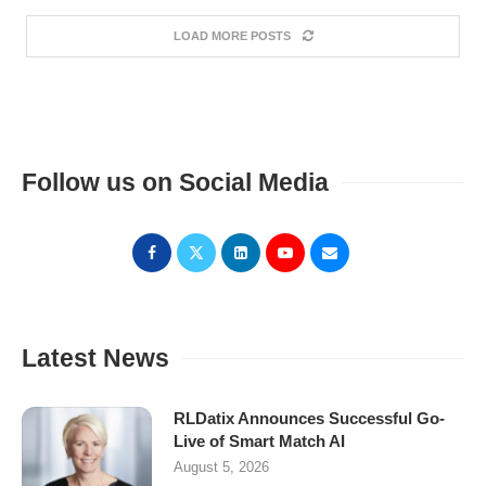
LOAD MORE POSTS
Follow us on Social Media
Latest News
RLDatix Announces Successful Go-
Live of Smart Match AI
August 5, 2026