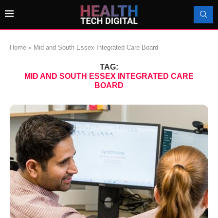
Home
»
Mid and South Essex Integrated Care Board
TAG:
MID AND SOUTH ESSEX INTEGRATED CARE
BOARD