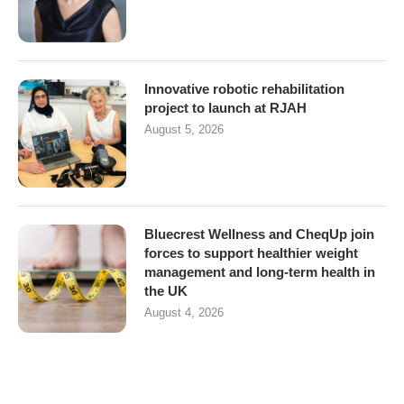
Innovative robotic rehabilitation
project to launch at RJAH
August 5, 2026
Bluecrest Wellness and CheqUp join
forces to support healthier weight
management and long-term health in
the UK
August 4, 2026