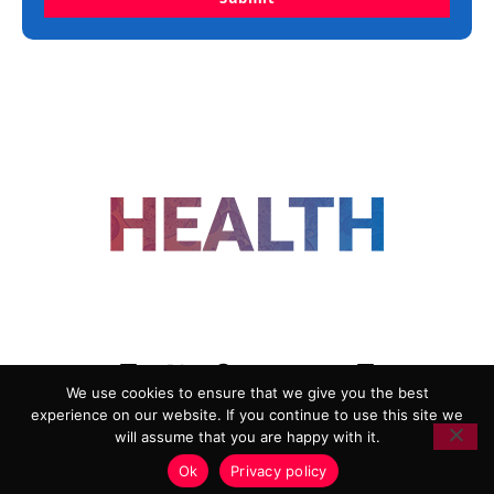
FOLLOW US
We use cookies to ensure that we give you the best
experience on our website. If you continue to use this site we
ADVERTISING
COOKIE POLICY
will assume that you are happy with it.
PRIVACY POLICY
TERMS AND CONDITIONS
Ok
Privacy policy
HEALTHTECH MARKETING AGENCY