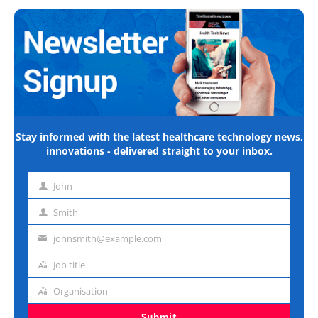
Stay informed with the latest healthcare technology news,
innovations - delivered straight to your inbox.
John
First
name
Smith
Last
name
johnsmith@example.com
Email
address
Job title
Job
title
Organisation
Organisation
Submit