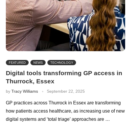
FEATURED
NEWS
TECHNOLOGY
Digital tools transforming GP access in
Thurrock, Essex
by
Tracy Williams
September 22, 2025
GP practices across Thurrock in Essex are transforming
how patients access healthcare, as increasing use of new
digital systems and ‘total triage’ approaches are …