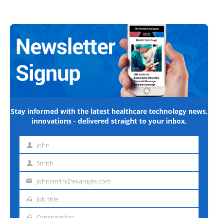
Stay informed with the latest healthcare technology news,
innovations - delivered straight to your inbox.
John
First
name
Smith
Last
name
johnsmith@example.com
Email
address
Job title
Job
title
Organisation