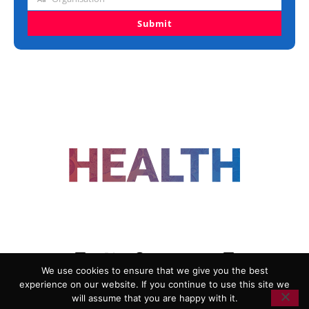
Organisation
Submit
FOLLOW US
We use cookies to ensure that we give you the best
experience on our website. If you continue to use this site we
ADVERTISING
COOKIE POLICY
will assume that you are happy with it.
PRIVACY POLICY
TERMS AND CONDITIONS