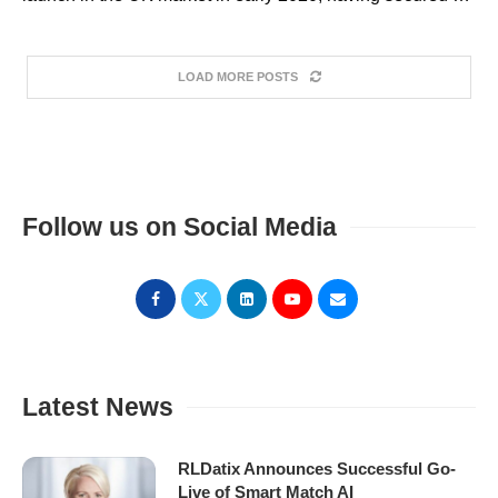
LOAD MORE POSTS
Follow us on Social Media
Latest News
RLDatix Announces Successful Go-
Live of Smart Match AI