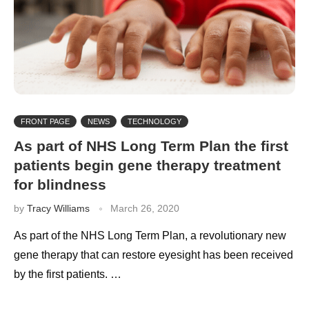
FRONT PAGE
NEWS
TECHNOLOGY
As part of NHS Long Term Plan the first
patients begin gene therapy treatment
for blindness
by
Tracy Williams
March 26, 2020
As part of the NHS Long Term Plan, a revolutionary new
gene therapy that can restore eyesight has been received
by the first patients. …