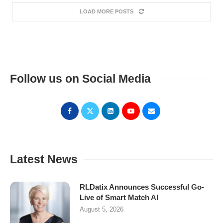
LOAD MORE POSTS
Follow us on Social Media
Latest News
RLDatix Announces Successful Go-
Live of Smart Match AI
August 5, 2026