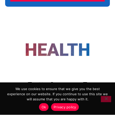
FOLLOW US
We use cookies to ensure that we give you the best
experience on our website. If you continue to use this site we
ADVERTISING
COOKIE POLICY
will assume that you are happy with it.
PRIVACY POLICY
TERMS AND CONDITIONS
Ok
Privacy policy
HEALTHTECH MARKETING AGENCY