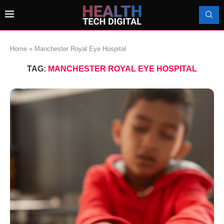
Home
»
Manchester Royal Eye Hospital
TAG:
MANCHESTER ROYAL EYE HOSPITAL