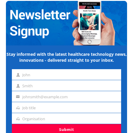
Stay informed with the latest healthcare technology news,
innovations - delivered straight to your inbox.
John
First
name
Smith
Last
name
johnsmith@example.com
Email
address
Job title
Job
title
Organisation
Organisation
Submit