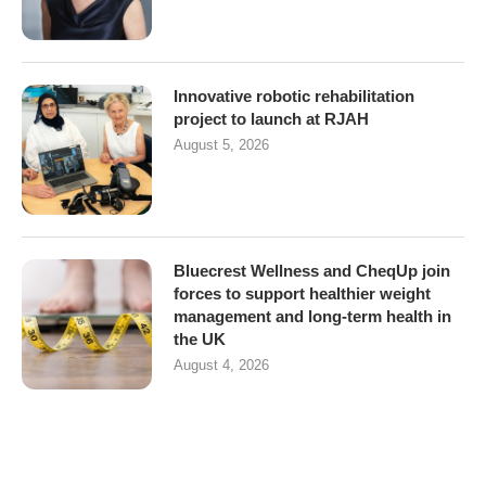
Innovative robotic rehabilitation
project to launch at RJAH
August 5, 2026
Bluecrest Wellness and CheqUp join
forces to support healthier weight
management and long-term health in
the UK
August 4, 2026