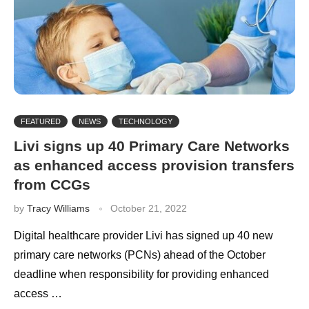
FEATURED
NEWS
TECHNOLOGY
Livi signs up 40 Primary Care Networks
as enhanced access provision transfers
from CCGs
by
Tracy Williams
October 21, 2022
Digital healthcare provider Livi has signed up 40 new
primary care networks (PCNs) ahead of the October
deadline when responsibility for providing enhanced
access …