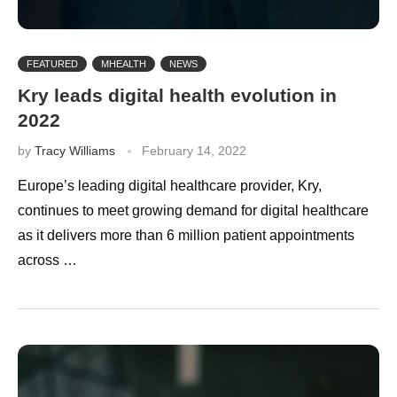
FEATURED
MHEALTH
NEWS
Kry leads digital health evolution in
2022
by
Tracy Williams
February 14, 2022
Europe’s leading digital healthcare provider, Kry,
continues to meet growing demand for digital healthcare
as it delivers more than 6 million patient appointments
across …