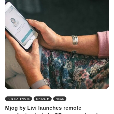
ATN SOFTWARE
MHEALTH
NEWS
Mjog by Livi launches remote