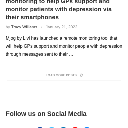
monitoring to help GPs support and
monitor patients with depression via
their smartphones
by
Tracy Williams
January 21, 2022
Mjog by Livi has launched a remote monitoring tool that
will help GPs support and monitor people with depression
through messages sent to their …
LOAD MORE POSTS
Follow us on Social Media