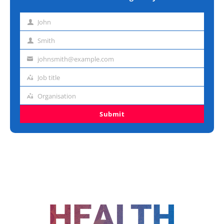
John
First
name
Smith
Last
name
johnsmith@example.com
Email
address
Job title
Job
title
Organisation
Organisation
Submit