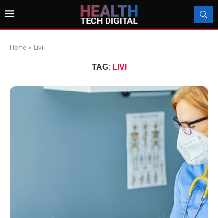
Home
»
Livi
TAG:
LIVI