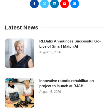
Latest News
RLDatix Announces Successful Go-
Live of Smart Match AI
August 5, 2026
Innovative robotic rehabilitation
project to launch at RJAH
August 5, 2026