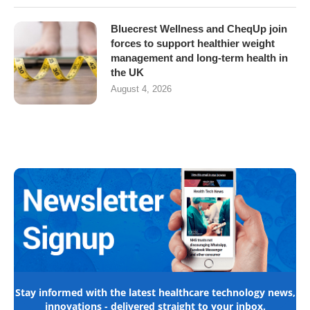
Bluecrest Wellness and CheqUp join
forces to support healthier weight
management and long-term health in
the UK
August 4, 2026
Stay informed with the latest healthcare technology news,
innovations - delivered straight to your inbox.