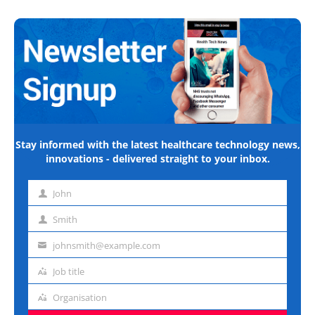
Stay informed with the latest healthcare technology news,
innovations - delivered straight to your inbox.
John
First
name
Smith
Last
name
johnsmith@example.com
Email
address
Job title
Job
title
Organisation
Organisation