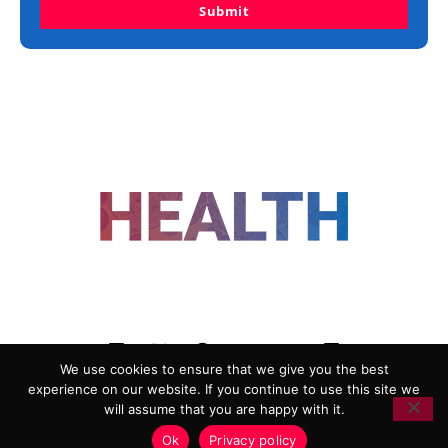
Submit
FOLLOW US
We use cookies to ensure that we give you the best
experience on our website. If you continue to use this site we
ADVERTISING
COOKIE POLICY
will assume that you are happy with it.
PRIVACY POLICY
TERMS AND CONDITIONS
Ok
Privacy policy