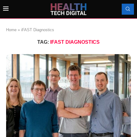
Home
»
iFAST Diagnostics
TAG:
IFAST DIAGNOSTICS