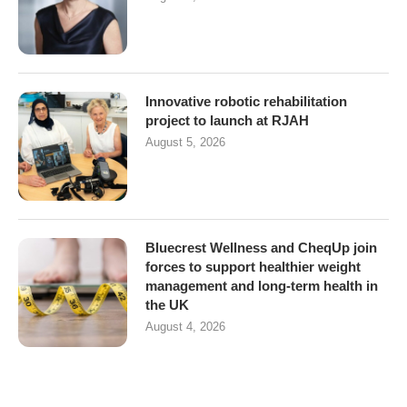
Innovative robotic rehabilitation
project to launch at RJAH
August 5, 2026
Bluecrest Wellness and CheqUp join
forces to support healthier weight
management and long-term health in
the UK
August 4, 2026