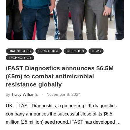
DIAGNOSTICS
FRONT PAGE
INFECTION
NEWS
TECHNOLOGY
iFAST Diagnostics announces $6.5M
(£5m) to combat antimicrobial
resistance globally
by
Tracy Williams
November 8, 2024
UK – iFAST Diagnostics, a pioneering UK diagnostics
company announces the successful close of its $6.5
million (£5 million) seed round. iFAST has developed …