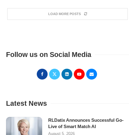
LOAD MORE POSTS
Follow us on Social Media
Latest News
RLDatix Announces Successful Go-
Live of Smart Match AI
August 5, 2026