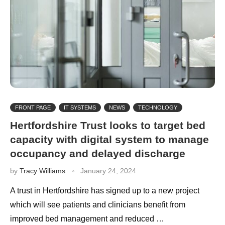
FRONT PAGE
IT SYSTEMS
NEWS
TECHNOLOGY
Hertfordshire Trust looks to target bed
capacity with digital system to manage
occupancy and delayed discharge
by
Tracy Williams
January 24, 2024
A trust in Hertfordshire has signed up to a new project
which will see patients and clinicians benefit from
improved bed management and reduced …