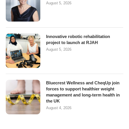
August 5, 2026
Innovative robotic rehabilitation
project to launch at RJAH
August 5, 2026
Bluecrest Wellness and CheqUp join
forces to support healthier weight
management and long-term health in
the UK
August 4, 2026