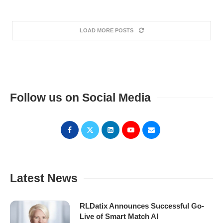
LOAD MORE POSTS
Follow us on Social Media
Latest News
RLDatix Announces Successful Go-
Live of Smart Match AI