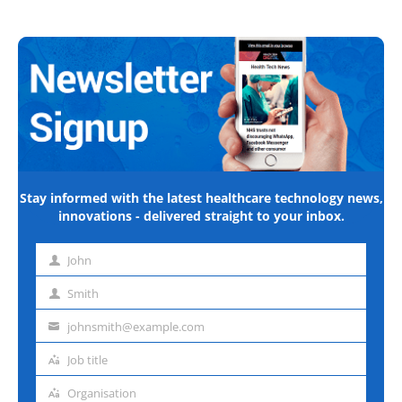
Stay informed with the latest healthcare technology news,
innovations - delivered straight to your inbox.
John
First
name
Smith
Last
name
johnsmith@example.com
Email
address
Job title
Job
title
Organisation
Organisation