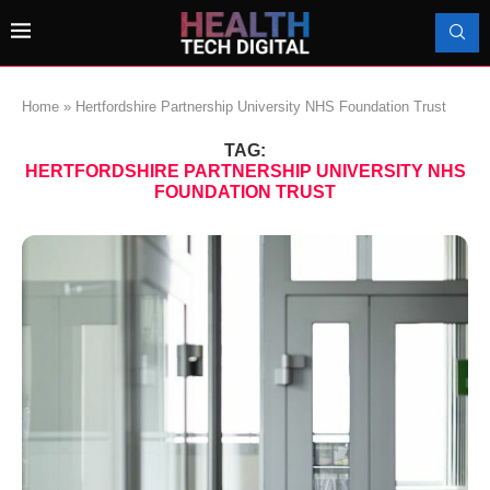
Home
»
Hertfordshire Partnership University NHS Foundation Trust
TAG:
HERTFORDSHIRE PARTNERSHIP UNIVERSITY NHS
FOUNDATION TRUST