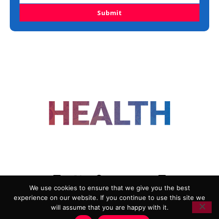
Submit
FOLLOW US
We use cookies to ensure that we give you the best
experience on our website. If you continue to use this site we
ADVERTISING
COOKIE POLICY
will assume that you are happy with it.
PRIVACY POLICY
TERMS AND CONDITIONS