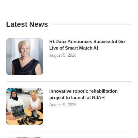
Latest News
RLDatix Announces Successful Go-
Live of Smart Match AI
August 5, 2026
Innovative robotic rehabilitation
project to launch at RJAH
August 5, 2026