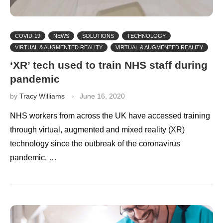
COVID-19
NEWS
SOLUTIONS
TECHNOLOGY
VIRTUAL & AUGMENTED REALITY
VIRTUAL & AUGMENTED REALITY
‘XR’ tech used to train NHS staff during
pandemic
by
Tracy Williams
June 16, 2020
NHS workers from across the UK have accessed training
through virtual, augmented and mixed reality (XR)
technology since the outbreak of the coronavirus
pandemic, …