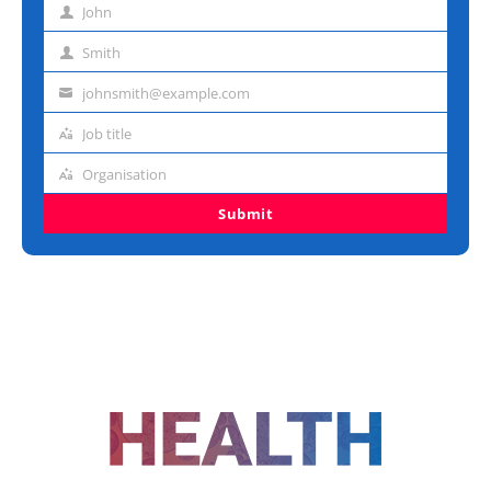
John
First
name
Smith
Last
name
johnsmith@example.com
Email
address
Job title
Job
title
Organisation
Organisation
Submit