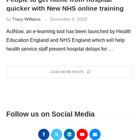
quicker with New NHS online training
by
Tracy Williams
December 4, 2019
ActNow, an e-learning tool has been launched by Health
Education England and NHS England which will help
health service staff prevent hospital delays for …
LOAD MORE POSTS
Follow us on Social Media