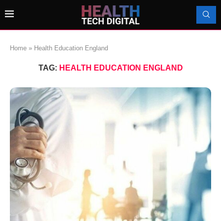
Home
»
Health Education England
TAG:
HEALTH EDUCATION ENGLAND