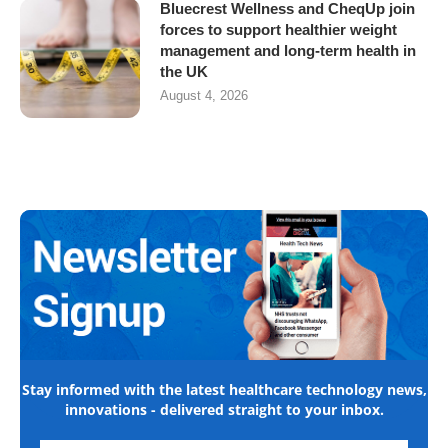
Bluecrest Wellness and CheqUp join
forces to support healthier weight
management and long-term health in
the UK
August 4, 2026
Stay informed with the latest healthcare technology news,
innovations - delivered straight to your inbox.