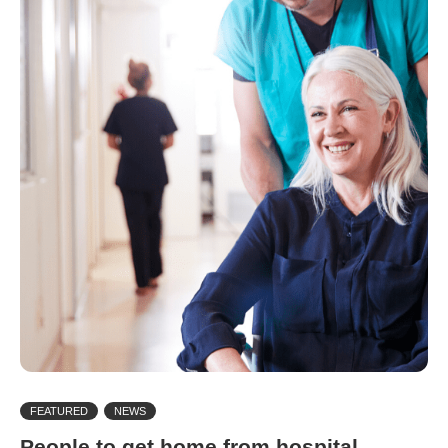
FEATURED
NEWS
People to get home from hospital