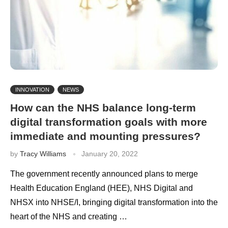
INNOVATION
NEWS
How can the NHS balance long-term
digital transformation goals with more
immediate and mounting pressures?
by
Tracy Williams
January 20, 2022
The government recently announced plans to merge
Health Education England (HEE), NHS Digital and
NHSX into NHSE/I, bringing digital transformation into the
heart of the NHS and creating …