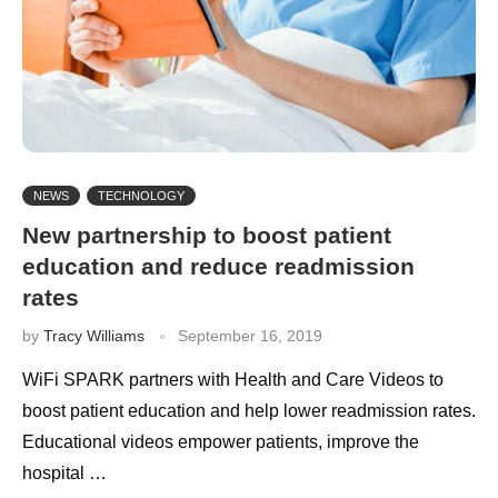
NEWS
TECHNOLOGY
New partnership to boost patient
education and reduce readmission
rates
by
Tracy Williams
September 16, 2019
WiFi SPARK partners with Health and Care Videos to
boost patient education and help lower readmission rates.
Educational videos empower patients, improve the
hospital …