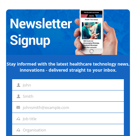
Stay informed with the latest healthcare technology news,
innovations - delivered straight to your inbox.
John
First
name
Smith
Last
name
johnsmith@example.com
Email
address
Job title
Job
title
Organisation
Organisation