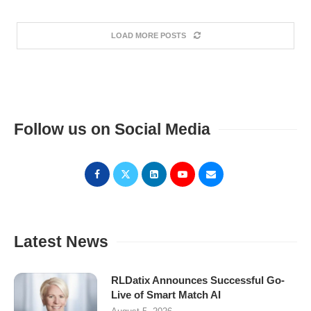
LOAD MORE POSTS
Follow us on Social Media
Latest News
RLDatix Announces Successful Go-
Live of Smart Match AI