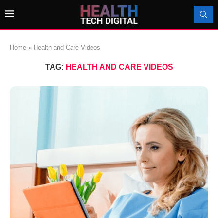
Home
»
Health and Care Videos
TAG:
HEALTH AND CARE VIDEOS