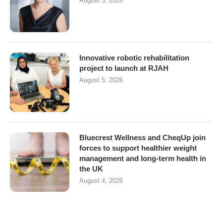
August 5, 2026
Innovative robotic rehabilitation
project to launch at RJAH
August 5, 2026
Bluecrest Wellness and CheqUp join
forces to support healthier weight
management and long-term health in
the UK
August 4, 2026