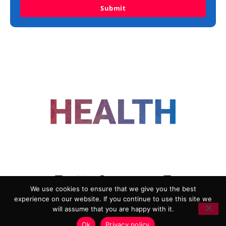
Submit
FOLLOW US
We use cookies to ensure that we give you the best
experience on our website. If you continue to use this site we
ADVERTISING
COOKIE POLICY
will assume that you are happy with it.
PRIVACY POLICY
TERMS AND CONDITIONS
Ok
Privacy policy