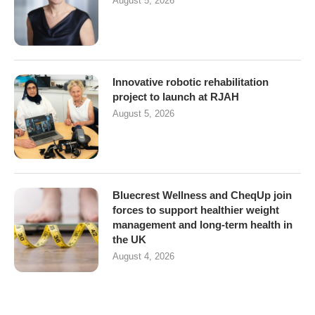
August 5, 2026
Innovative robotic rehabilitation
project to launch at RJAH
August 5, 2026
Bluecrest Wellness and CheqUp join
forces to support healthier weight
management and long-term health in
the UK
August 4, 2026