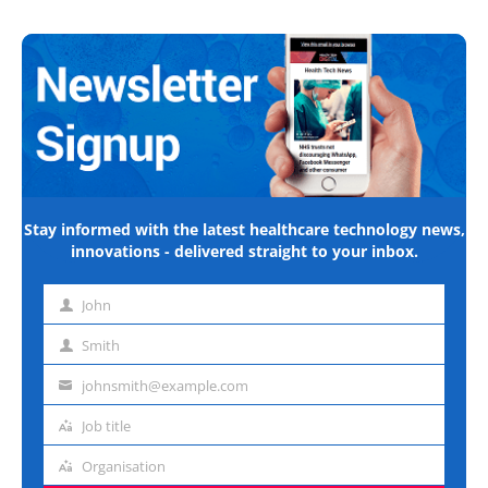
Stay informed with the latest healthcare technology news,
innovations - delivered straight to your inbox.
John
First
name
Smith
Last
name
johnsmith@example.com
Email
address
Job title
Job
title
Organisation
Organisation