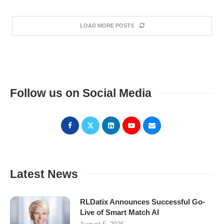
LOAD MORE POSTS
Follow us on Social Media
Latest News
RLDatix Announces Successful Go-
Live of Smart Match AI