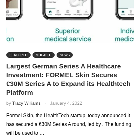
FEATURED
MHEALTH
NEWS
Largest German Series A Healthcare
Investment: FORMEL Skin Secures
€30M Series A to Expand its Healthtech
Platform
by
Tracy Williams
January 4, 2022
Formel Skin, the HealthTech startup, today announced it
has secured a €30M Series A round, led by . The funding
will be used to …