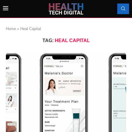
Home
»
Heal Capital
TAG:
HEAL CAPITAL