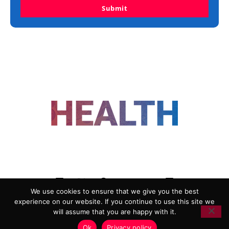
Submit
FOLLOW US
We use cookies to ensure that we give you the best
experience on our website. If you continue to use this site we
ADVERTISING
COOKIE POLICY
will assume that you are happy with it.
PRIVACY POLICY
TERMS AND CONDITIONS
Ok
Privacy policy