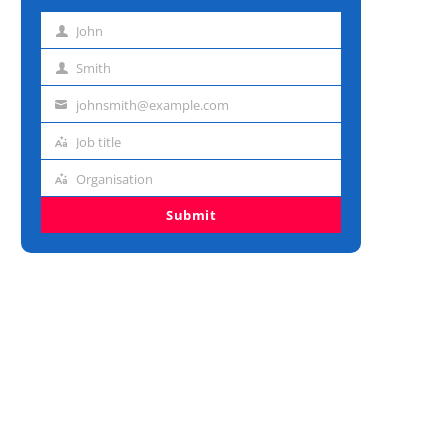
John
First
name
Smith
Last
name
johnsmith@example.com
Email
address
Job title
Job
title
Organisation
Organisation
Submit