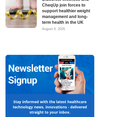
CheqUp join forces to
support healthier weight
management and long-
term health in the UK
August 4, 2026
Stay informed with the latest healthcare
technology news, innovations - delivered
straight to your inbox.