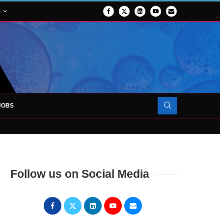
S
JOBS
OJECT TO LAUNCH AT RJAH
Follow us on Social Media