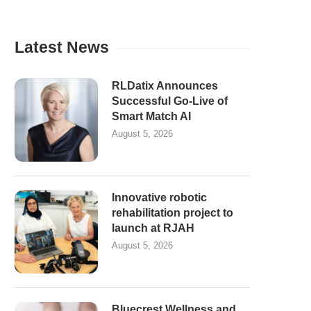
Latest News
RLDatix Announces
Successful Go-Live of
Smart Match AI
August 5, 2026
Innovative robotic
rehabilitation project to
launch at RJAH
August 5, 2026
Bluecrest Wellness and