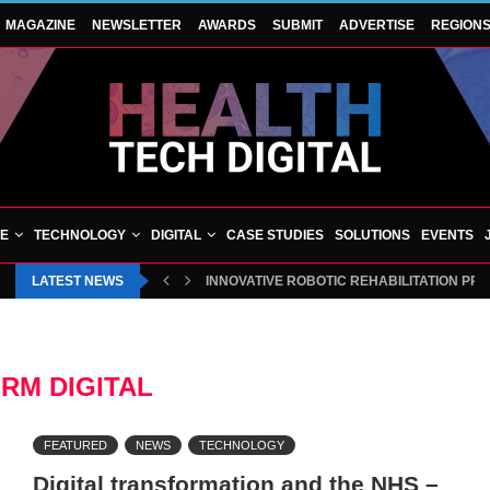
MAGAZINE
NEWSLETTER
AWARDS
SUBMIT
ADVERTISE
REGION
VE
TECHNOLOGY
DIGITAL
CASE STUDIES
SOLUTIONS
EVENTS
LATEST NEWS
INNOVATIVE ROBOTIC REHABILITATION PR
RM DIGITAL
FEATURED
NEWS
TECHNOLOGY
Digital transformation and the NHS –