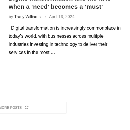
when a ‘need’ becomes a ‘must’
by
Tracy Williams
April 16, 2024
Digital transformation is increasingly commonplace in
today’s world, with businesses across multiple
industries investing in technology to deliver their
services in the most …
MORE POSTS