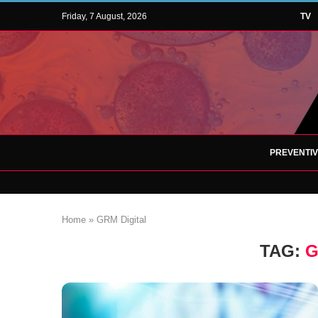
Friday, 7 August, 2026
TV
PREVENTI
Home
»
GRM Digital
TAG:
G