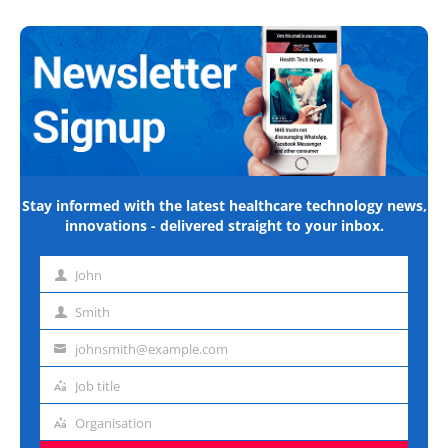
Stay informed with the latest healthcare technology news,
innovations - delivered straight to your inbox.
John
First
name
Smith
Last
name
johnsmith@example.com
Email
address
Job title
Job
title
Organisation
Organisation