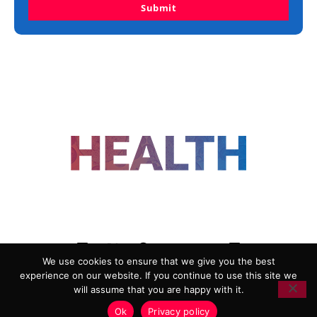
Submit
FOLLOW US
We use cookies to ensure that we give you the best
experience on our website. If you continue to use this site we
ADVERTISING
COOKIE POLICY
will assume that you are happy with it.
PRIVACY POLICY
TERMS AND CONDITIONS
Ok
Privacy policy