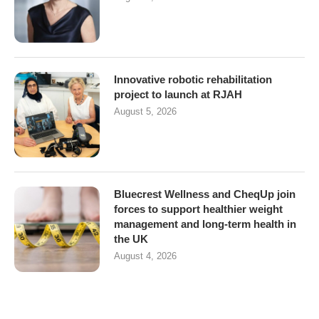
Innovative robotic rehabilitation
project to launch at RJAH
August 5, 2026
Bluecrest Wellness and CheqUp join
forces to support healthier weight
management and long-term health in
the UK
August 4, 2026