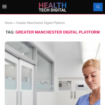
Home
»
Greater Manchester Digital Platform
TAG:
GREATER MANCHESTER DIGITAL PLATFORM