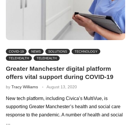
COVID-19
NEWS
SOLUTIONS
TECHNOLOGY
TELEHEALTH
TELEHEALTH
Greater Manchester digital platform
offers vital support during COVID-19
by
Tracy Williams
August 13, 2020
New tech platform, including Civica’s MultiVue, is
supporting Greater Manchester’s health and social care
response to the pandemic. A number of health and social
…