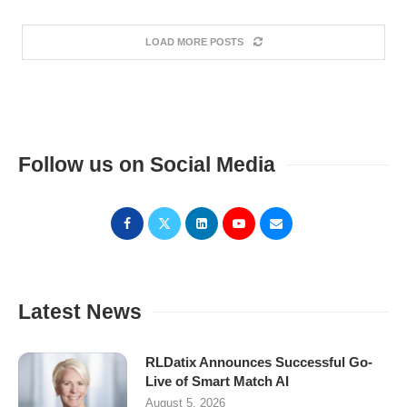
LOAD MORE POSTS
Follow us on Social Media
Latest News
RLDatix Announces Successful Go-
Live of Smart Match AI
August 5, 2026