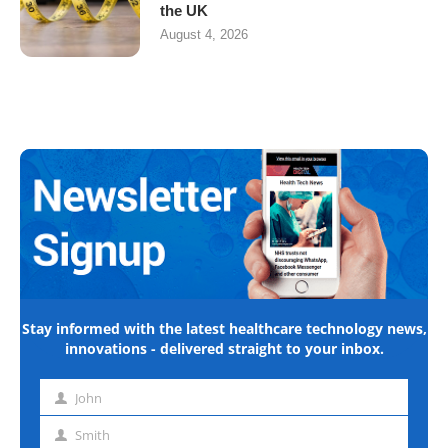
the UK
August 4, 2026
Stay informed with the latest healthcare technology news,
innovations - delivered straight to your inbox.
John
First
name
Smith
Last