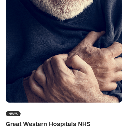
NEWS
Great Western Hospitals NHS