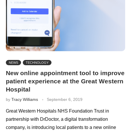
NEWS
TECHNOLOGY
New online appointment tool to improve
patient experience at the Great Western
Hospital
by
Tracy Williams
September 6, 2019
Great Western Hospitals NHS Foundation Trust in
partnership with DrDoctor, a digital transformation
company, is introducing local patients to a new online