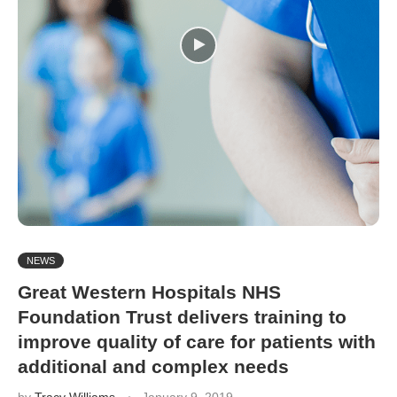
NEWS
Great Western Hospitals NHS
Foundation Trust delivers training to
improve quality of care for patients with
additional and complex needs
by
Tracy Williams
January 9, 2019