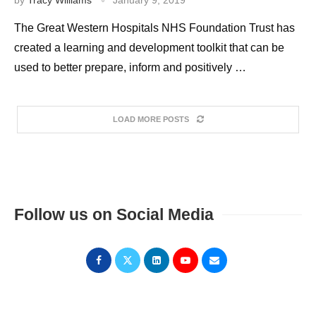
The Great Western Hospitals NHS Foundation Trust has
created a learning and development toolkit that can be
used to better prepare, inform and positively …
LOAD MORE POSTS
Follow us on Social Media