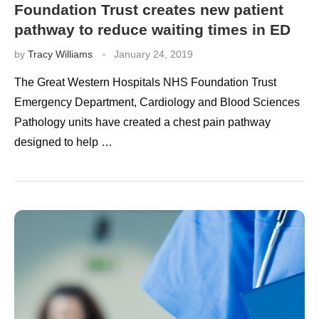
Foundation Trust creates new patient
pathway to reduce waiting times in ED
by
Tracy Williams
January 24, 2019
The Great Western Hospitals NHS Foundation Trust
Emergency Department, Cardiology and Blood Sciences
Pathology units have created a chest pain pathway
designed to help …