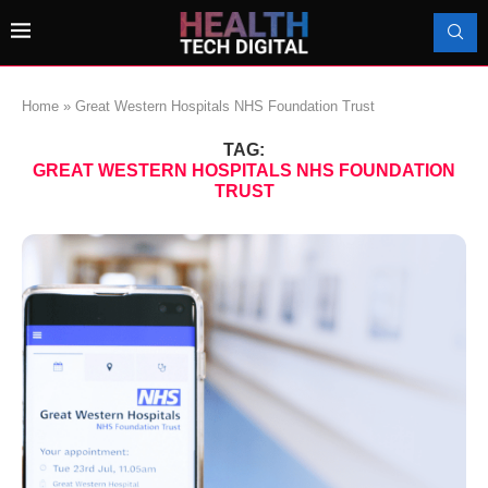
Home
»
Great Western Hospitals NHS Foundation Trust
TAG:
GREAT WESTERN HOSPITALS NHS FOUNDATION
TRUST