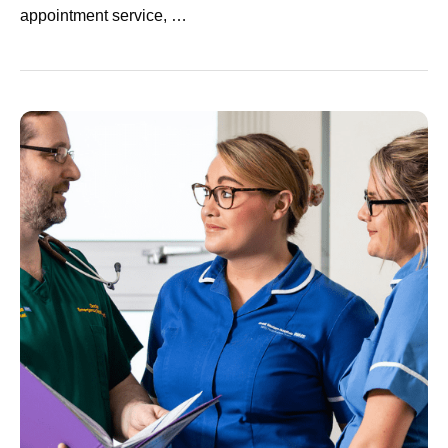
appointment service, …