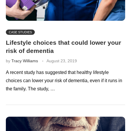
CASE STUDIES
Lifestyle choices that could lower your
risk of dementia
by
Tracy Williams
August 23, 2019
A recent study has suggested that healthy lifestyle
choices can lower your risk of dementia, even if it runs in
the family. The study, …