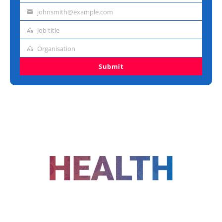
name
johnsmith@example.com
Email
address
Job title
Job
title
Organisation
Organisation
Submit
FOLLOW US