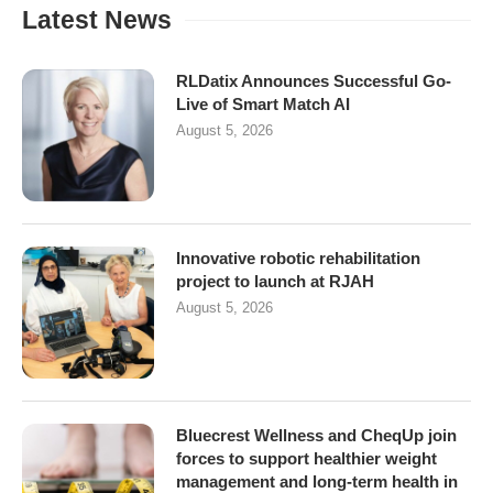
Latest News
RLDatix Announces Successful Go-
Live of Smart Match AI
August 5, 2026
Innovative robotic rehabilitation
project to launch at RJAH
August 5, 2026
Bluecrest Wellness and CheqUp join
forces to support healthier weight
management and long-term health in