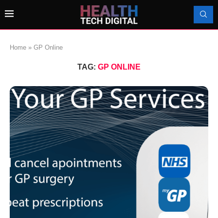
Home
»
GP Online
TAG:
GP ONLINE