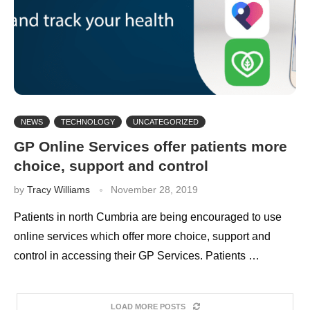
NEWS
TECHNOLOGY
UNCATEGORIZED
GP Online Services offer patients more
choice, support and control
by
Tracy Williams
November 28, 2019
Patients in north Cumbria are being encouraged to use
online services which offer more choice, support and
control in accessing their GP Services. Patients …
LOAD MORE POSTS