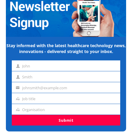
Stay informed with the latest healthcare technology news,
innovations - delivered straight to your inbox.
John
First
name
Smith
Last
name
johnsmith@example.com
Email
address
Job title
Job
title
Organisation
Organisation
Submit