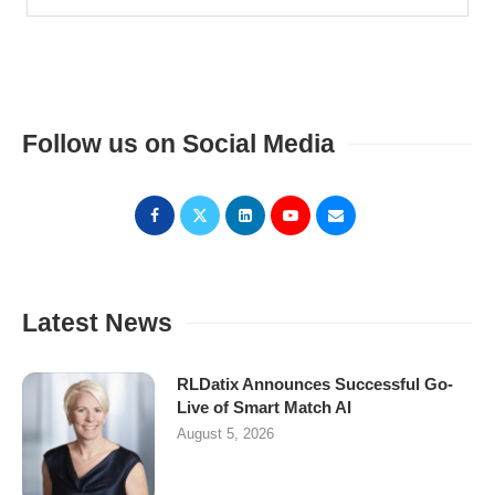
Follow us on Social Media
Latest News
RLDatix Announces Successful Go-
Live of Smart Match AI
August 5, 2026