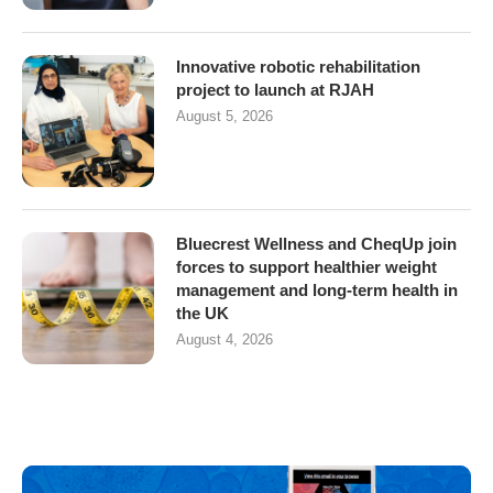
Innovative robotic rehabilitation
project to launch at RJAH
August 5, 2026
Bluecrest Wellness and CheqUp join
forces to support healthier weight
management and long-term health in
the UK
August 4, 2026