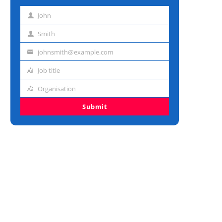
John
First
name
Smith
Last
name
johnsmith@example.com
Email
address
Job title
Job
title
Organisation
Organisation
Submit