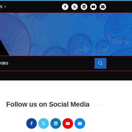
NS
JOBS
FORCES TO SUPPORT...
Follow us on Social Media