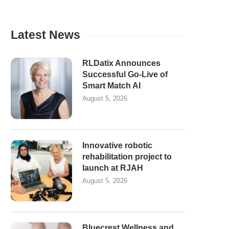
Latest News
RLDatix Announces
Successful Go-Live of
Smart Match AI
August 5, 2026
Innovative robotic
rehabilitation project to
launch at RJAH
August 5, 2026
Bluecrest Wellness and