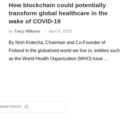
How blockchain could potentially
transform global healthcare in the
wake of COVID-19
by
Tracy Williams
April 9, 2020
By Nish Kotecha, Chairman and Co-Founder of
Finboot In the globalised world we live in, entities such
as the World Health Organization (WHO) have …
MORE POSTS