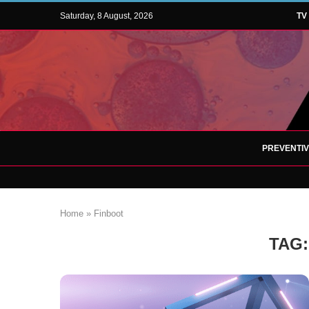
Saturday, 8 August, 2026
TV
PREVENTI
Home
»
Finboot
TAG