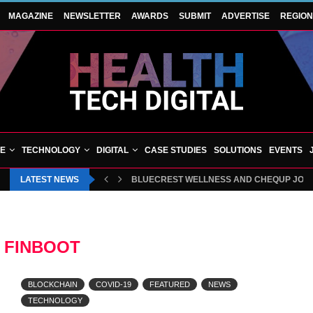
MAGAZINE
NEWSLETTER
AWARDS
SUBMIT
ADVERTISE
REGIO
VE
TECHNOLOGY
DIGITAL
CASE STUDIES
SOLUTIONS
EVENTS
LATEST NEWS
BLUECREST WELLNESS AND CHEQUP JOIN 
:
FINBOOT
BLOCKCHAIN
COVID-19
FEATURED
NEWS
TECHNOLOGY