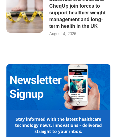
CheqUp join forces to
support healthier weight
management and long-
term health in the UK
August 4, 2026
Stay informed with the latest healthcare
technology news, innovations - delivered
straight to your inbox.