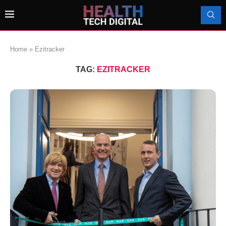
Home
»
Ezitracker
TAG:
EZITRACKER