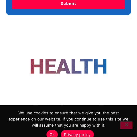
Submit
FOLLOW US
We use cookies to ensure that we give you the best
experience on our website. If you continue to use this site we
ADVERTISING
COOKIE POLICY
will assume that you are happy with it.
PRIVACY POLICY
TERMS AND CONDITIONS
Ok
Privacy policy