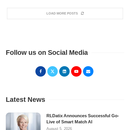
LOAD MORE POSTS
Follow us on Social Media
Latest News
RLDatix Announces Successful Go-
Live of Smart Match AI
August 5, 2026