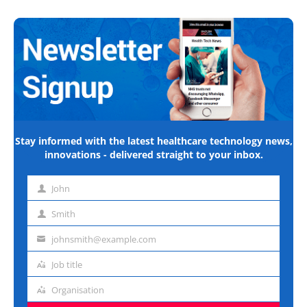
Stay informed with the latest healthcare technology news,
innovations - delivered straight to your inbox.
John
First
name
Smith
Last
name
johnsmith@example.com
Email
address
Job title
Job
title
Organisation
Organisation