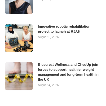
Innovative robotic rehabilitation
project to launch at RJAH
August 5, 2026
Bluecrest Wellness and CheqUp join
forces to support healthier weight
management and long-term health in
the UK
August 4, 2026