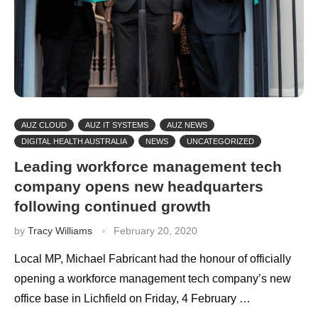
AUZ CLOUD
AUZ IT SYSTEMS
AUZ NEWS
DIGITAL HEALTH AUSTRALIA
NEWS
UNCATEGORIZED
Leading workforce management tech
company opens new headquarters
following continued growth
by
Tracy Williams
February 20, 2020
Local MP, Michael Fabricant had the honour of officially
opening a workforce management tech company’s new
office base in Lichfield on Friday, 4 February …