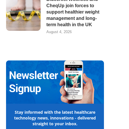
CheqUp join forces to
support healthier weight
management and long-
term health in the UK
August 4, 2026
Stay informed with the latest healthcare
technology news, innovations - delivered
straight to your inbox.