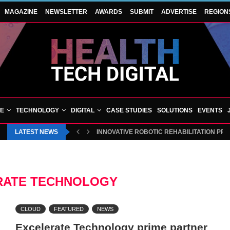
MAGAZINE
NEWSLETTER
AWARDS
SUBMIT
ADVERTISE
REGION
VE
TECHNOLOGY
DIGITAL
CASE STUDIES
SOLUTIONS
EVENTS
LATEST NEWS
INNOVATIVE ROBOTIC REHABILITATION PR
RATE TECHNOLOGY
CLOUD
FEATURED
NEWS
Excelerate Technology prime partner