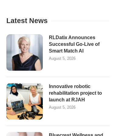
Latest News
RLDatix Announces
Successful Go-Live of
Smart Match AI
August 5, 2026
Innovative robotic
rehabilitation project to
launch at RJAH
August 5, 2026
Bluecrest Wellness and