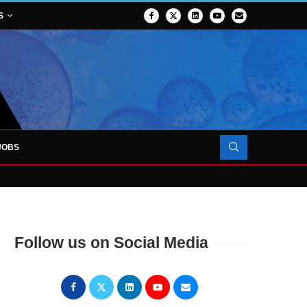
S
JOBS
OJECT TO LAUNCH AT RJAH
Follow us on Social Media