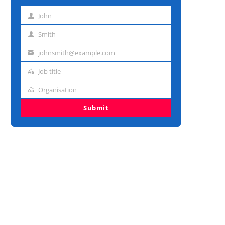
John
First
name
Smith
Last
name
johnsmith@example.com
Email
address
Job title
Job
title
Organisation
Organisation
Submit