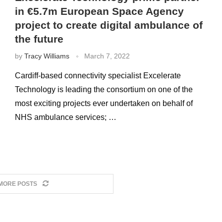
in €5.7m European Space Agency
project to create digital ambulance of
the future
by
Tracy Williams
March 7, 2022
Cardiff-based connectivity specialist Excelerate
Technology is leading the consortium on one of the
most exciting projects ever undertaken on behalf of
NHS ambulance services; …
MORE POSTS