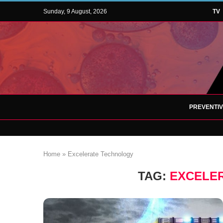
Sunday, 9 August, 2026
TV
PREVENTI
Home
»
Excelerate Technology
TAG:
EXCELE