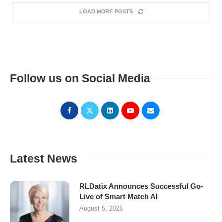
LOAD MORE POSTS
Follow us on Social Media
Latest News
RLDatix Announces Successful Go-
Live of Smart Match AI
August 5, 2026