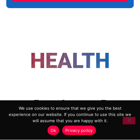
FOLLOW US
We use cookies to ensure that we give you the best
experience on our website. If you continue to use this site we
ADVERTISING
COOKIE POLICY
will assume that you are happy with it.
PRIVACY POLICY
TERMS AND CONDITIONS
Ok
Privacy policy
HEALTHTECH MARKETING AGENCY