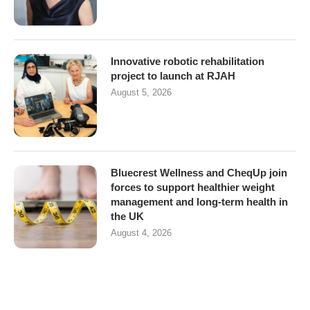
Innovative robotic rehabilitation
project to launch at RJAH
August 5, 2026
Bluecrest Wellness and CheqUp join
forces to support healthier weight
management and long-term health in
the UK
August 4, 2026