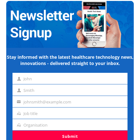
Stay informed with the latest healthcare technology news,
innovations - delivered straight to your inbox.
John
First
name
Smith
Last
name
johnsmith@example.com
Email
address
Job title
Job
title
Organisation
Organisation
Submit