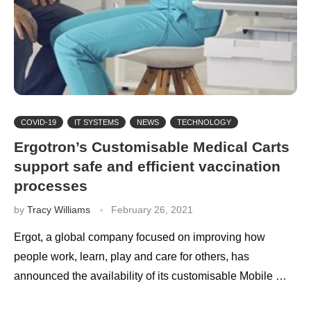
COVID-19
IT SYSTEMS
NEWS
TECHNOLOGY
Ergotron’s Customisable Medical Carts
support safe and efficient vaccination
processes
by
Tracy Williams
February 26, 2021
Ergot, a global company focused on improving how
people work, learn, play and care for others, has
announced the availability of its customisable Mobile …