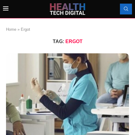
Home
»
Ergot
TAG:
ERGOT