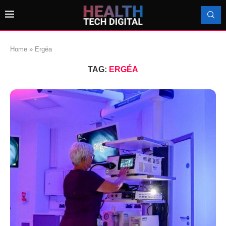
Home
»
Ergéa
TAG:
ERGÉA