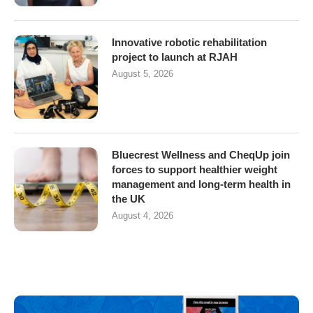
Innovative robotic rehabilitation
project to launch at RJAH
August 5, 2026
Bluecrest Wellness and CheqUp join
forces to support healthier weight
management and long-term health in
the UK
August 4, 2026