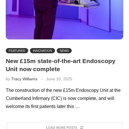
FEATURED
INNOVATION
NEWS
New £15m state-of-the-art Endoscopy
Unit now complete
by
Tracy Williams
June 10, 2025
The construction of the new £15m Endoscopy Unit at the
Cumberland Infirmary (CIC) is now complete, and will
welcome its first patients later this …
LOAD MORE POSTS