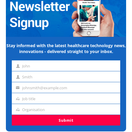
Stay informed with the latest healthcare technology news,
innovations - delivered straight to your inbox.
John
First
name
Smith
Last
name
johnsmith@example.com
Email
address
Job title
Job
title
Organisation
Organisation
Submit