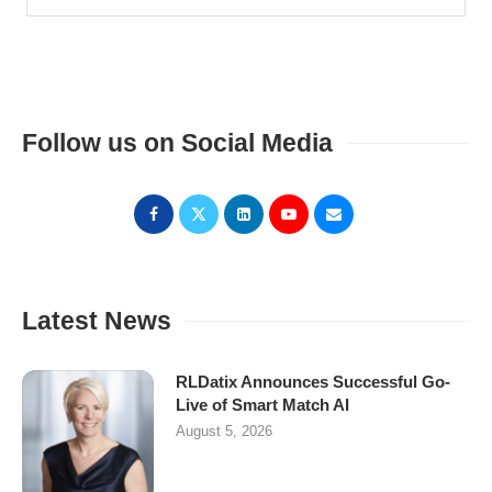
Follow us on Social Media
Latest News
RLDatix Announces Successful Go-
Live of Smart Match AI
August 5, 2026