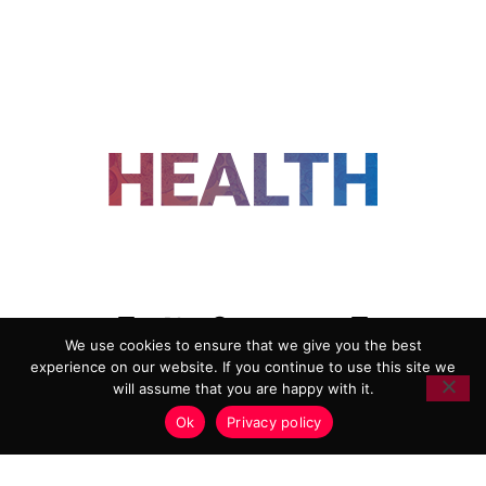
FOLLOW US
We use cookies to ensure that we give you the best
experience on our website. If you continue to use this site we
ADVERTISING
COOKIE POLICY
will assume that you are happy with it.
PRIVACY POLICY
TERMS AND CONDITIONS
Ok
Privacy policy
HEALTHTECH MARKETING AGENCY
Copyright 2018-2026 |
Reborn Marketing Ltd
| All Rights