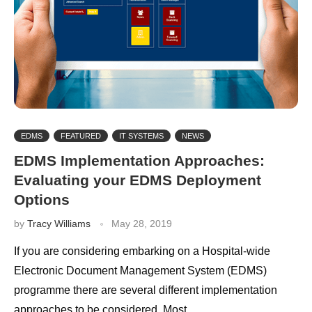
EDMS
FEATURED
IT SYSTEMS
NEWS
EDMS Implementation Approaches:
Evaluating your EDMS Deployment
Options
by
Tracy Williams
May 28, 2019
If you are considering embarking on a Hospital-wide
Electronic Document Management System (EDMS)
programme there are several different implementation
approaches to be considered. Most …