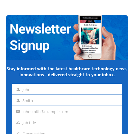
Stay informed with the latest healthcare technology news,
innovations - delivered straight to your inbox.
John
First
name
Smith
Last
name
johnsmith@example.com
Email
address
Job title
Job
title
Organisation