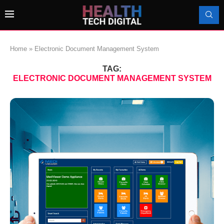
Home
»
Electronic Document Management System
TAG:
ELECTRONIC DOCUMENT MANAGEMENT SYSTEM