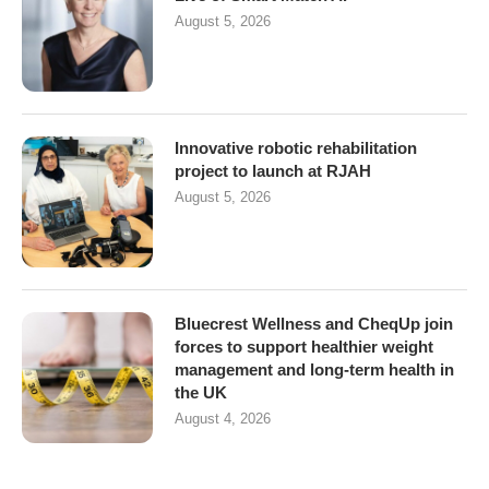
August 5, 2026
Innovative robotic rehabilitation
project to launch at RJAH
August 5, 2026
Bluecrest Wellness and CheqUp join
forces to support healthier weight
management and long-term health in
the UK
August 4, 2026