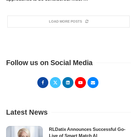
LOAD MORE POSTS
Follow us on Social Media
Latest News
RLDatix Announces Successful Go-
Live of Smart Match AI