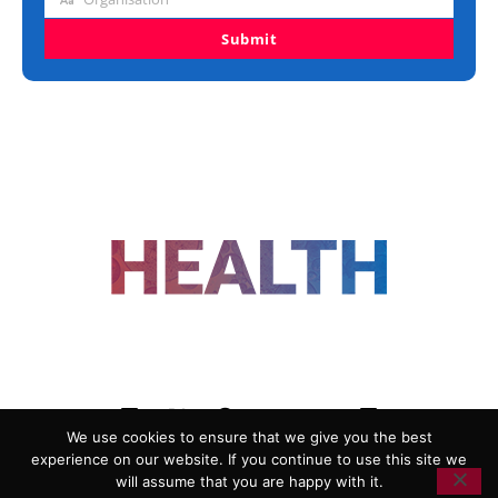
Organisation
Submit
FOLLOW US
We use cookies to ensure that we give you the best
experience on our website. If you continue to use this site we
ADVERTISING
COOKIE POLICY
will assume that you are happy with it.