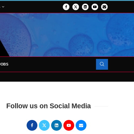
S
JOBS
OJECT TO LAUNCH AT RJAH
Follow us on Social Media