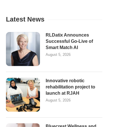
Latest News
RLDatix Announces
Successful Go-Live of
Smart Match AI
August 5, 2026
Innovative robotic
rehabilitation project to
launch at RJAH
August 5, 2026
Bluecrest Wellness and