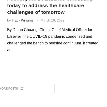
today to address the healthcare
challenges of tomorrow
by
Tracy Williams
March 10, 2022
By Dr Ian Chuang, Global Chief Medical Officer for
Elsevier The COVID-19 pandemic condensed and
challenged the bench to bedside continuum. It created
an …
MORE POSTS