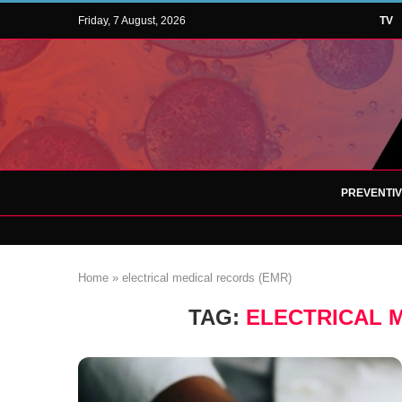
Friday, 7 August, 2026
TV
PREVENTI
Home
»
electrical medical records (EMR)
TAG:
ELECTRICAL 