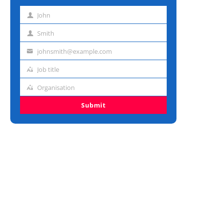
John
First
name
Smith
Last
name
johnsmith@example.com
Email
address
Job title
Job
title
Organisation
Organisation
Submit