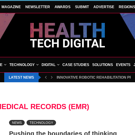
MAGAZINE
NEWSLETTER
AWARDS
SUBMIT
ADVERTISE
REGION
VE
TECHNOLOGY
DIGITAL
CASE STUDIES
SOLUTIONS
EVENTS
LATEST NEWS
INNOVATIVE ROBOTIC REHABILITATION PR
MEDICAL RECORDS (EMR)
NEWS
TECHNOLOGY
Pushing the boundaries of thinking