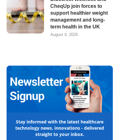
CheqUp join forces to
support healthier weight
management and long-
term health in the UK
August 4, 2026
Stay informed with the latest healthcare
technology news, innovations - delivered
straight to your inbox.