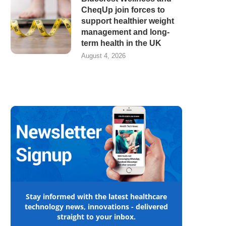
CheqUp join forces to
support healthier weight
management and long-
term health in the UK
August 4, 2026
Stay informed with the latest healthcare
technology news, innovations - delivered
straight to your inbox.