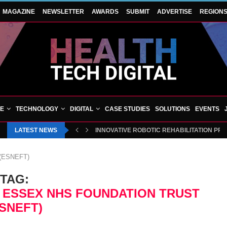
MAGAZINE
NEWSLETTER
AWARDS
SUBMIT
ADVERTISE
REGION
VE
TECHNOLOGY
DIGITAL
CASE STUDIES
SOLUTIONS
EVENTS
LATEST NEWS
INNOVATIVE ROBOTIC REHABILITATION PR
t (ESNEFT)
TAG:
 ESSEX NHS FOUNDATION TRUST
ESNEFT)