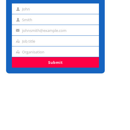
John
First
name
Smith
Last
name
johnsmith@example.com
Email
address
Job title
Job
title
Organisation
Organisation
Submit