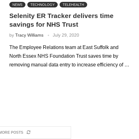
NEWS
TECHNOLOGY
TELEHEALTH
Selenity ER Tracker delivers time
savings for NHS Trust
by
Tracy Williams
July 29, 2020
The Employee Relations team at East Suffolk and
North Essex NHS Foundation Trust saves time by
removing manual data entry to increase efficiency of …
MORE POSTS