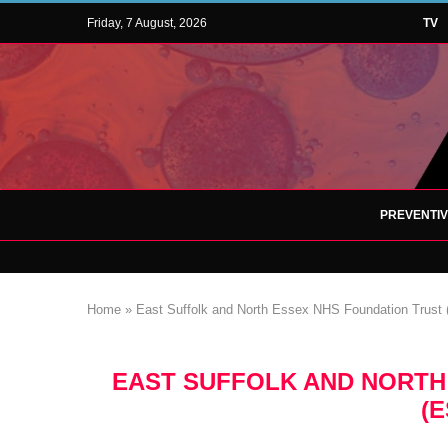
Friday, 7 August, 2026
TV
PREVENTI
Home
»
East Suffolk and North Essex NHS Foundation Trus
EAST SUFFOLK AND NORTH
(