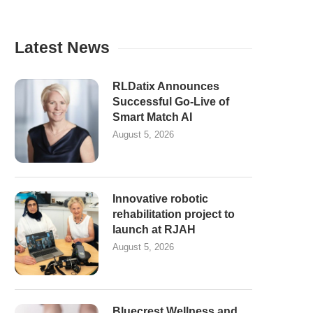
Latest News
RLDatix Announces
Successful Go-Live of
Smart Match AI
August 5, 2026
Innovative robotic
rehabilitation project to
launch at RJAH
August 5, 2026
Bluecrest Wellness and