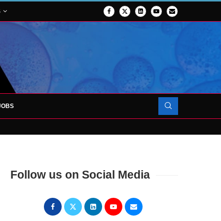
S
JOBS
OJECT TO LAUNCH AT RJAH
Follow us on Social Media