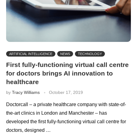
ARTIFICIAL INTELLIGENCE
NEWS
TECHNOLOGY
First fully-functioning virtual call centre
for doctors brings AI innovation to
healthcare
by
Tracy Williams
October 17, 2019
Doctorcall – a private healthcare company with state-of-
the-art clinics in London and Manchester – has
developed the first fully-functioning virtual call centre for
doctors, designed …