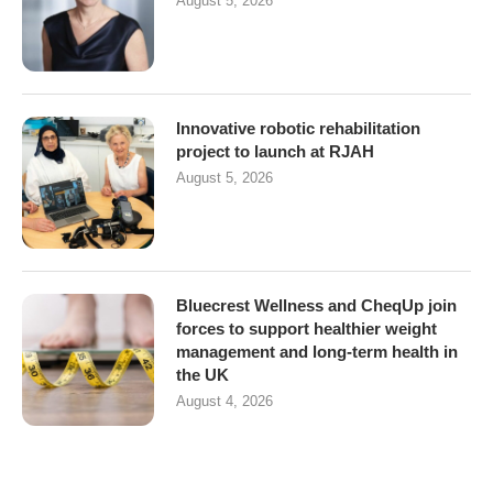
August 5, 2026
Innovative robotic rehabilitation
project to launch at RJAH
August 5, 2026
Bluecrest Wellness and CheqUp join
forces to support healthier weight
management and long-term health in
the UK
August 4, 2026