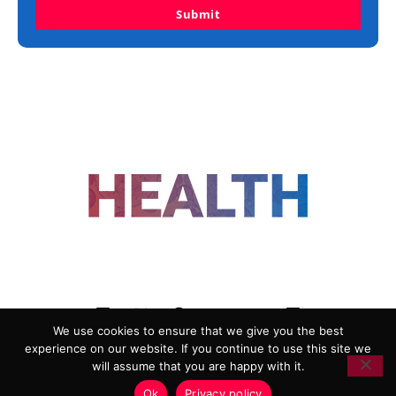
Submit
FOLLOW US
We use cookies to ensure that we give you the best
experience on our website. If you continue to use this site we
ADVERTISING
COOKIE POLICY
will assume that you are happy with it.
PRIVACY POLICY
TERMS AND CONDITIONS
Ok
Privacy policy