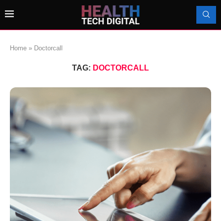
Home
»
Doctorcall
TAG:
DOCTORCALL