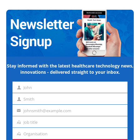
Stay informed with the latest healthcare technology news,
innovations - delivered straight to your inbox.
John
First
name
Smith
Last
name
johnsmith@example.com
Email
address
Job title
Job
title
Organisation
Organisation