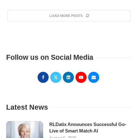
LOAD MORE POSTS
Follow us on Social Media
Latest News
RLDatix Announces Successful Go-
Live of Smart Match AI