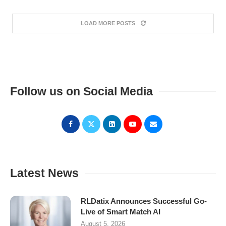
LOAD MORE POSTS
Follow us on Social Media
Latest News
RLDatix Announces Successful Go-
Live of Smart Match AI
August 5, 2026