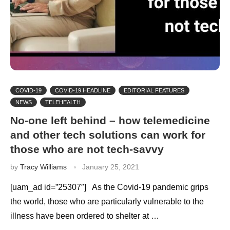
COVID-19
COVID-19 HEADLINE
EDITORIAL FEATURES
NEWS
TELEHEALTH
No-one left behind – how telemedicine
and other tech solutions can work for
those who are not tech-savvy
by
Tracy Williams
January 25, 2021
[uam_ad id=”25307″] As the Covid-19 pandemic grips
the world, those who are particularly vulnerable to the
illness have been ordered to shelter at …