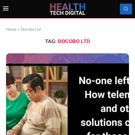
Home
»
Docobo Ltd
TAG:
DOCOBO LTD