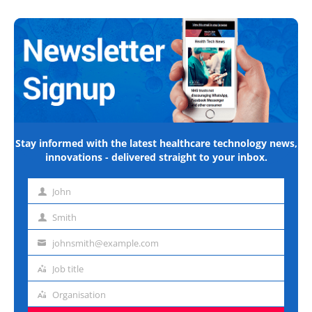
Stay informed with the latest healthcare technology news,
innovations - delivered straight to your inbox.
John
First
name
Smith
Last
name
johnsmith@example.com
Email
address
Job title
Job
title
Organisation
Organisation