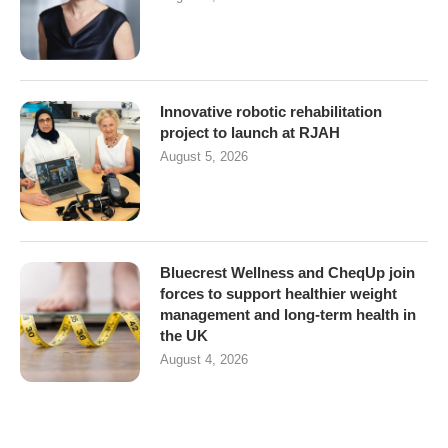
Innovative robotic rehabilitation
project to launch at RJAH
August 5, 2026
Bluecrest Wellness and CheqUp join
forces to support healthier weight
management and long-term health in
the UK
August 4, 2026