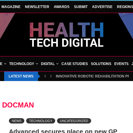
MAGAZINE
NEWSLETTER
AWARDS
SUBMIT
ADVERTISE
REGION
VE
TECHNOLOGY
DIGITAL
CASE STUDIES
SOLUTIONS
EVENTS
LATEST NEWS
INNOVATIVE ROBOTIC REHABILITATION PR
:
DOCMAN
NEWS
TECHNOLOGY
UNCATEGORIZED
Advanced secures place on new GP