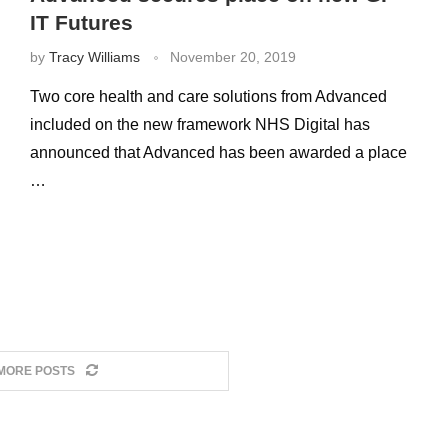
IT Futures
by
Tracy Williams
November 20, 2019
Two core health and care solutions from Advanced
included on the new framework NHS Digital has
announced that Advanced has been awarded a place
…
MORE POSTS