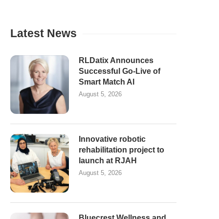
Latest News
RLDatix Announces
Successful Go-Live of
Smart Match AI
August 5, 2026
Innovative robotic
rehabilitation project to
launch at RJAH
August 5, 2026
Bluecrest Wellness and