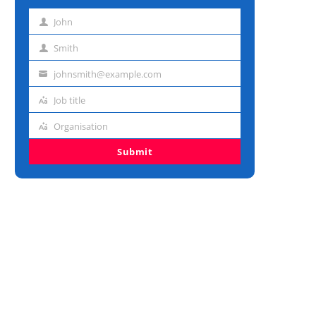
John
First
name
Smith
Last
name
johnsmith@example.com
Email
address
Job title
Job
title
Organisation
Organisation
Submit