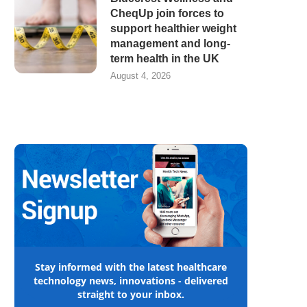
CheqUp join forces to
support healthier weight
management and long-
term health in the UK
August 4, 2026
Stay informed with the latest healthcare
technology news, innovations - delivered
straight to your inbox.