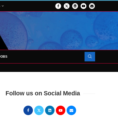
S
JOBS
OJECT TO LAUNCH AT RJAH
Follow us on Social Media