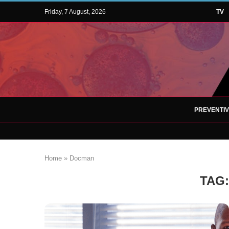
Friday, 7 August, 2026
TV
PREVENTI
Home
»
Docman
TAG