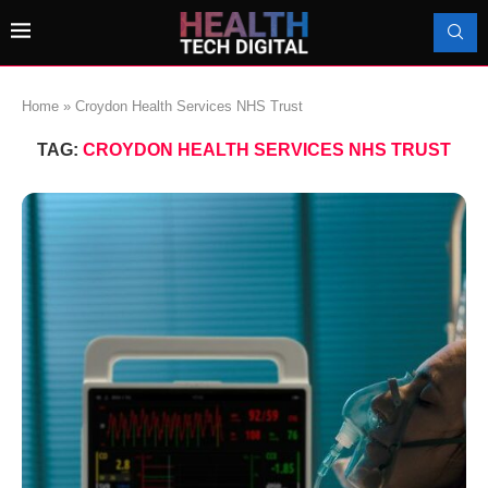
Home
»
Croydon Health Services NHS Trust
TAG:
CROYDON HEALTH SERVICES NHS TRUST