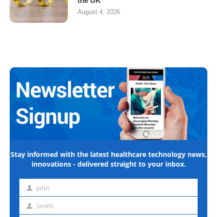
the UK
August 4, 2026
Stay informed with the latest healthcare technology news,
innovations - delivered straight to your inbox.
John
First
name
Smith
Last