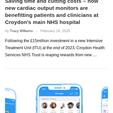
Saving time and cutting costs – how
new cardiac output monitors are
benefitting patients and clinicians at
Croydon’s main NHS hospital
by
Tracy Williams
February 14, 2025
Following the £15million investment in a new Intensive
Treatment Unit (ITU) at the end of 2023, Croydon Health
Services NHS Trust is reaping rewards from new …