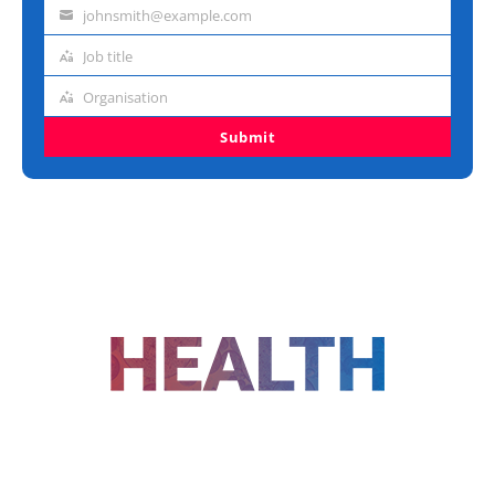
name
johnsmith@example.com
Email
address
Job title
Job
title
Organisation
Organisation
Submit
FOLLOW US