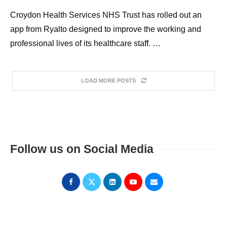
Croydon Health Services NHS Trust has rolled out an
app from Ryalto designed to improve the working and
professional lives of its healthcare staff. …
LOAD MORE POSTS
Follow us on Social Media