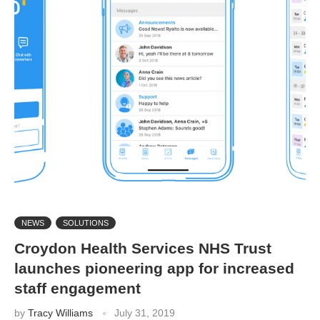
NEWS
SOLUTIONS
Croydon Health Services NHS Trust
launches pioneering app for increased
staff engagement
by
Tracy Williams
July 31, 2019