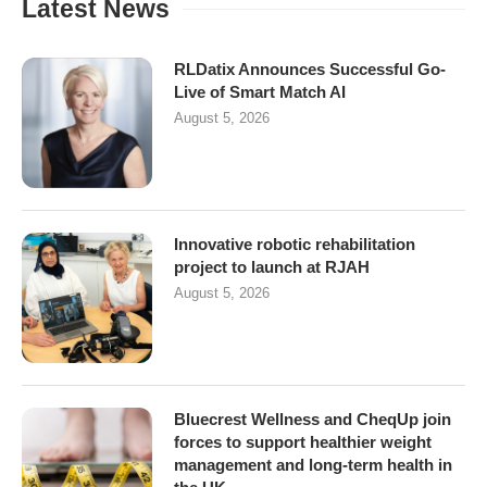
Latest News
RLDatix Announces Successful Go-
Live of Smart Match AI
August 5, 2026
Innovative robotic rehabilitation
project to launch at RJAH
August 5, 2026
Bluecrest Wellness and CheqUp join
forces to support healthier weight
management and long-term health in