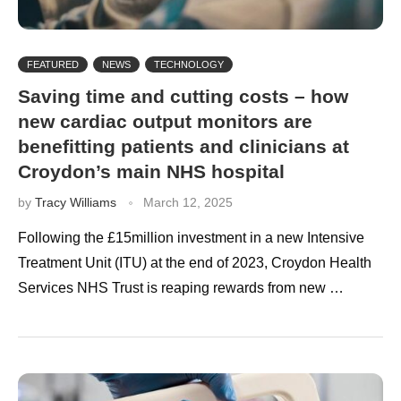
FEATURED
NEWS
TECHNOLOGY
Saving time and cutting costs – how
new cardiac output monitors are
benefitting patients and clinicians at
Croydon’s main NHS hospital
by
Tracy Williams
March 12, 2025
Following the £15million investment in a new Intensive
Treatment Unit (ITU) at the end of 2023, Croydon Health
Services NHS Trust is reaping rewards from new …