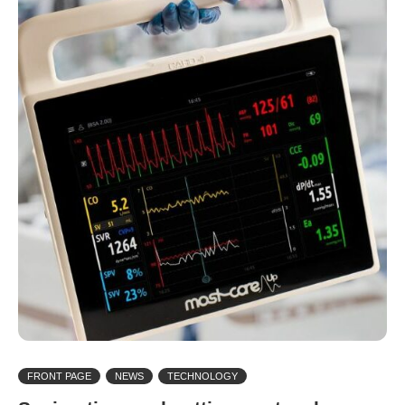
FRONT PAGE
NEWS
TECHNOLOGY