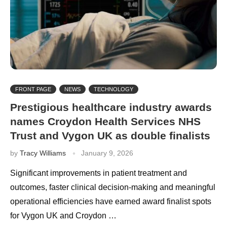
FRONT PAGE
NEWS
TECHNOLOGY
Prestigious healthcare industry awards
names Croydon Health Services NHS
Trust and Vygon UK as double finalists
by
Tracy Williams
January 9, 2026
Significant improvements in patient treatment and
outcomes, faster clinical decision-making and meaningful
operational efficiencies have earned award finalist spots
for Vygon UK and Croydon …