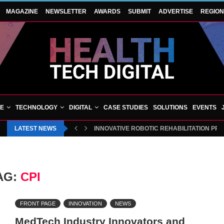
MAGAZINE
NEWSLETTER
AWARDS
SUBMIT
ADVERTISE
REGIO
VE
TECHNOLOGY
DIGITAL
CASE STUDIES
SOLUTIONS
EVENTS
LATEST NEWS
INNOVATIVE ROBOTIC REHABILITATION PR
AG:
CPI
FRONT PAGE
INNOVATION
NEWS
MedTech Industry Innovators and