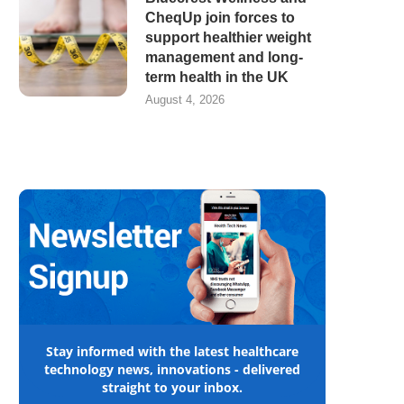
CheqUp join forces to
support healthier weight
management and long-
term health in the UK
August 4, 2026
Stay informed with the latest healthcare
technology news, innovations - delivered
straight to your inbox.