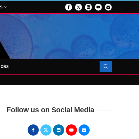
NS
JOBS
OJECT TO LAUNCH AT RJAH
Follow us on Social Media