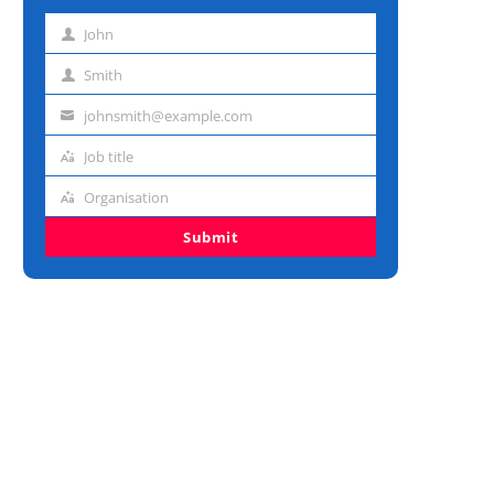
John
First
name
Smith
Last
name
johnsmith@example.com
Email
address
Job title
Job
title
Organisation
Organisation
Submit