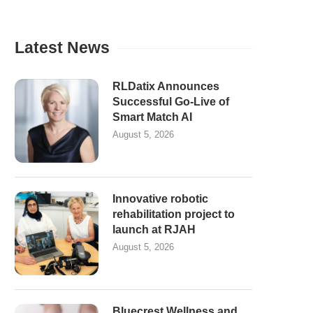
Latest News
RLDatix Announces
Successful Go-Live of
Smart Match AI
August 5, 2026
Innovative robotic
rehabilitation project to
launch at RJAH
August 5, 2026
Bluecrest Wellness and