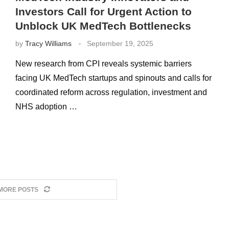
Investors Call for Urgent Action to
Unblock UK MedTech Bottlenecks
by
Tracy Williams
September 19, 2025
New research from CPI reveals systemic barriers
facing UK MedTech startups and spinouts and calls for
coordinated reform across regulation, investment and
NHS adoption …
MORE POSTS