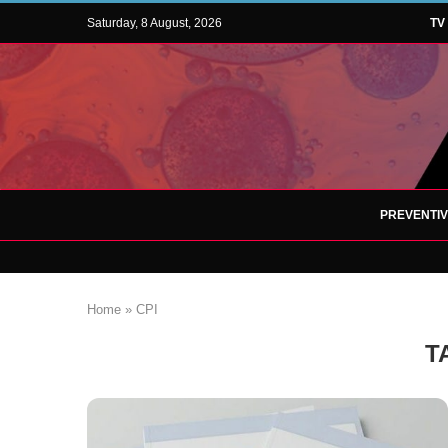
Saturday, 8 August, 2026
TV
PREVENTI
Home
»
CPI
T