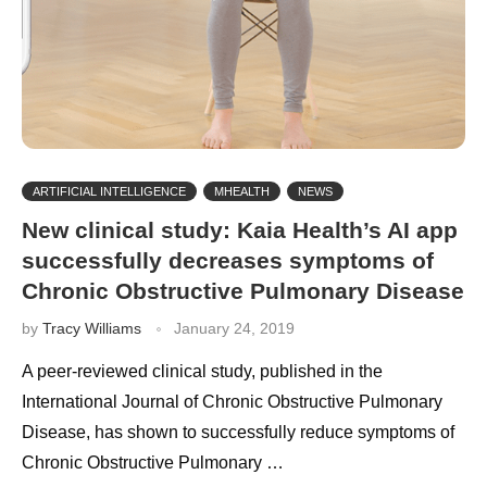
ARTIFICIAL INTELLIGENCE
MHEALTH
NEWS
New clinical study: Kaia Health’s AI app
successfully decreases symptoms of
Chronic Obstructive Pulmonary Disease
by
Tracy Williams
January 24, 2019
A peer-reviewed clinical study, published in the
International Journal of Chronic Obstructive Pulmonary
Disease, has shown to successfully reduce symptoms of
Chronic Obstructive Pulmonary …