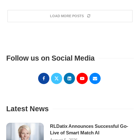
LOAD MORE POSTS
Follow us on Social Media
Latest News
RLDatix Announces Successful Go-
Live of Smart Match AI