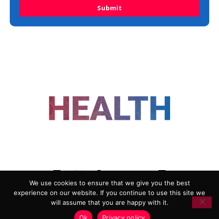
Submit
FOLLOW US
We use cookies to ensure that we give you the best
experience on our website. If you continue to use this site we
ADVERTISING
COOKIE POLICY
will assume that you are happy with it.
PRIVACY POLICY
TERMS AND CONDITIONS
Ok
Privacy policy