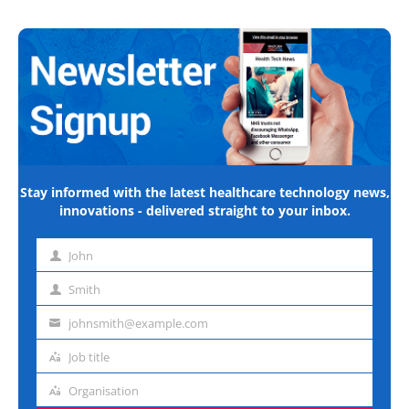
Stay informed with the latest healthcare technology news,
innovations - delivered straight to your inbox.
John
First
name
Smith
Last
name
johnsmith@example.com
Email
address
Job title
Job
title
Organisation
Organisation