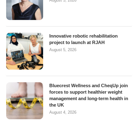
August 5, 2026
Innovative robotic rehabilitation
project to launch at RJAH
August 5, 2026
Bluecrest Wellness and CheqUp join
forces to support healthier weight
management and long-term health in
the UK
August 4, 2026