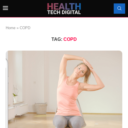
Home
»
COPD
TAG:
COPD