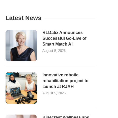
Latest News
RLDatix Announces
Successful Go-Live of
Smart Match AI
August 5, 2026
Innovative robotic
rehabilitation project to
launch at RJAH
August 5, 2026
Bluecrest Wellness and