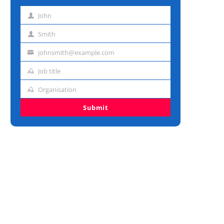
John
First
name
Smith
Last
name
johnsmith@example.com
Email
address
Job title
Job
title
Organisation
Organisation
Submit