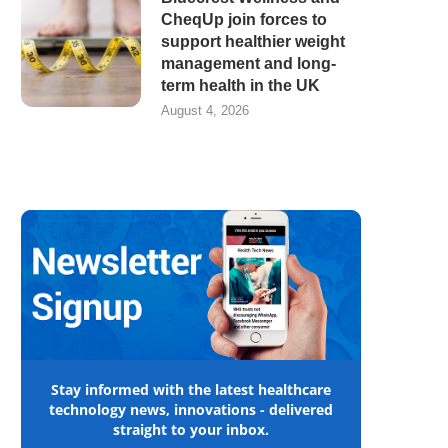
CheqUp join forces to
support healthier weight
management and long-
term health in the UK
August 4, 2026
Stay informed with the latest healthcare
technology news, innovations - delivered
straight to your inbox.