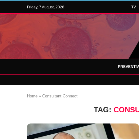
Friday, 7 August, 2026
TV
PREVENTI
Home
»
Consultant Connect
TAG:
CONSU