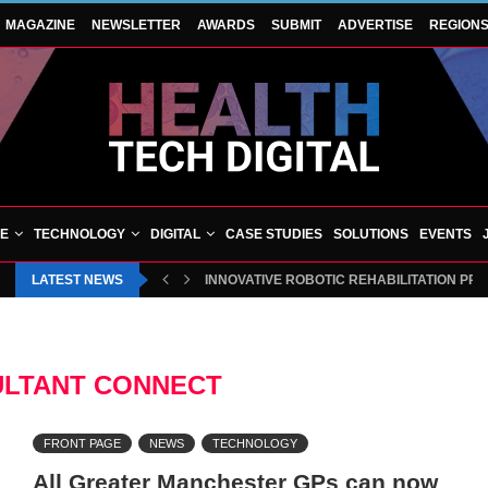
MAGAZINE
NEWSLETTER
AWARDS
SUBMIT
ADVERTISE
REGION
VE
TECHNOLOGY
DIGITAL
CASE STUDIES
SOLUTIONS
EVENTS
LATEST NEWS
INNOVATIVE ROBOTIC REHABILITATION PR
LTANT CONNECT
FRONT PAGE
NEWS
TECHNOLOGY
All Greater Manchester GPs can now