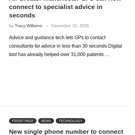
connect to specialist advice in
seconds
by
Tracy Williams
December 31, 2025
Advice and guidance tech lets GPs to contact
consultants for advice in less than 30 seconds Digital
tool has already helped over 31,000 patients …
FRONT PAGE
NEWS
TECHNOLOGY
New single phone number to connect