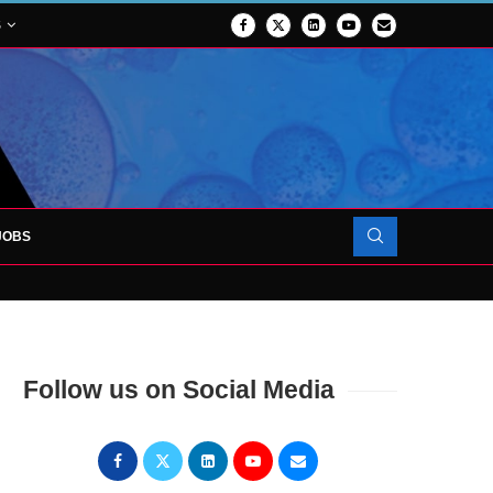
S
JOBS
OJECT TO LAUNCH AT RJAH
Follow us on Social Media