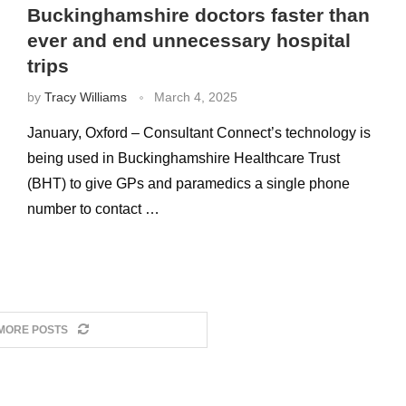
Buckinghamshire doctors faster than
ever and end unnecessary hospital
trips
by
Tracy Williams
March 4, 2025
January, Oxford – Consultant Connect’s technology is
being used in Buckinghamshire Healthcare Trust
(BHT) to give GPs and paramedics a single phone
number to contact …
MORE POSTS