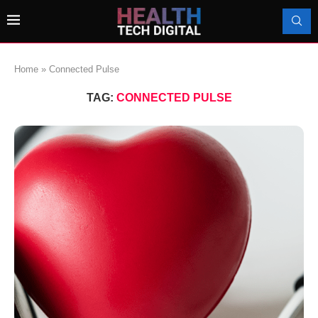
Home
»
Connected Pulse
TAG:
CONNECTED PULSE