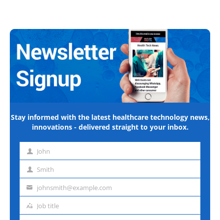
Stay informed with the latest healthcare technology news,
innovations - delivered straight to your inbox.
John
First
name
Smith
Last
name
johnsmith@example.com
Email
address
Job title
Job
title