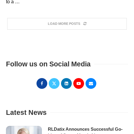
to a …
LOAD MORE POSTS
Follow us on Social Media
Latest News
RLDatix Announces Successful Go-