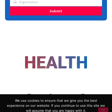
Organisation
Organisation
Submit
FOLLOW US
We use cookies to ensure that we give you the best
experience on our website. If you continue to use this site we
ADVERTISING
COOKIE POLICY
will assume that you are happy with it.