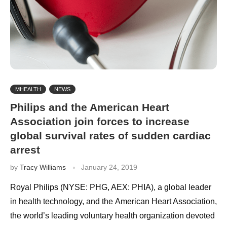
MHEALTH
NEWS
Philips and the American Heart
Association join forces to increase
global survival rates of sudden cardiac
arrest
by
Tracy Williams
January 24, 2019
Royal Philips (NYSE: PHG, AEX: PHIA), a global leader
in health technology, and the American Heart Association,
the world’s leading voluntary health organization devoted