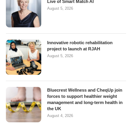
Live of Smart Match AI
August 5, 2026
Innovative robotic rehabilitation
project to launch at RJAH
August 5, 2026
Bluecrest Wellness and CheqUp join
forces to support healthier weight
management and long-term health in
the UK
August 4, 2026