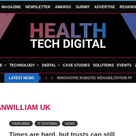
MAGAZINE
NEWSLETTER
AWARDS
SUBMIT
ADVERTISE
REGION
VE
TECHNOLOGY
DIGITAL
CASE STUDIES
SOLUTIONS
EVENTS
LATEST NEWS
INNOVATIVE ROBOTIC REHABILITATION PR
ANWILLIAM UK
FEATURED
IT SYSTEMS
NEWS
Times are hard, but trusts can still