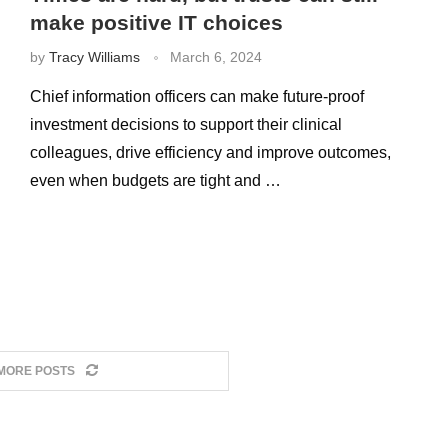
make positive IT choices
by
Tracy Williams
March 6, 2024
Chief information officers can make future-proof
investment decisions to support their clinical
colleagues, drive efficiency and improve outcomes,
even when budgets are tight and …
MORE POSTS