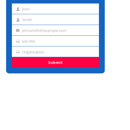
John
First
name
Smith
Last
name
johnsmith@example.com
Email
address
Job title
Job
title
Organisation
Organisation
Submit