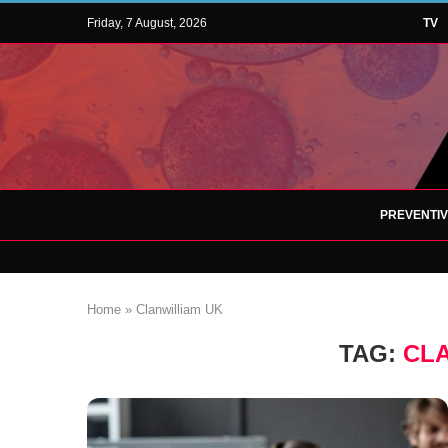
Friday, 7 August, 2026
TV
PREVENTI
Home
»
Clanwilliam UK
TAG:
CL