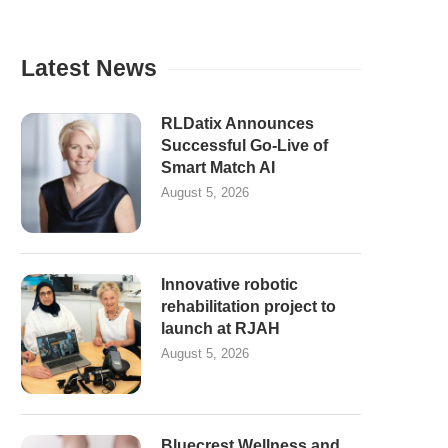
Latest News
RLDatix Announces
Successful Go-Live of
Smart Match AI
August 5, 2026
Innovative robotic
rehabilitation project to
launch at RJAH
August 5, 2026
Bluecrest Wellness and