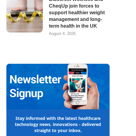
CheqUp join forces to
support healthier weight
management and long-
term health in the UK
August 4, 2026
Stay informed with the latest healthcare
technology news, innovations - delivered
straight to your inbox.