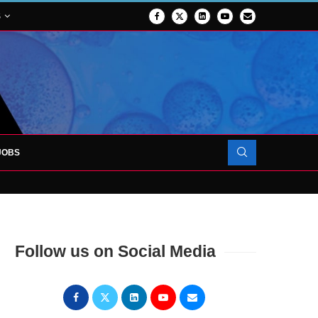
S
JOBS
OJECT TO LAUNCH AT RJAH
Follow us on Social Media