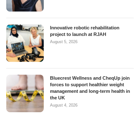
Innovative robotic rehabilitation
project to launch at RJAH
August 5, 2026
Bluecrest Wellness and CheqUp join
forces to support healthier weight
management and long-term health in
the UK
August 4, 2026