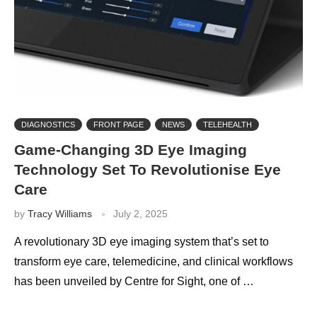
DIAGNOSTICS
FRONT PAGE
NEWS
TELEHEALTH
Game-Changing 3D Eye Imaging
Technology Set To Revolutionise Eye
Care
by
Tracy Williams
July 2, 2025
A revolutionary 3D eye imaging system that’s set to
transform eye care, telemedicine, and clinical workflows
has been unveiled by Centre for Sight, one of …