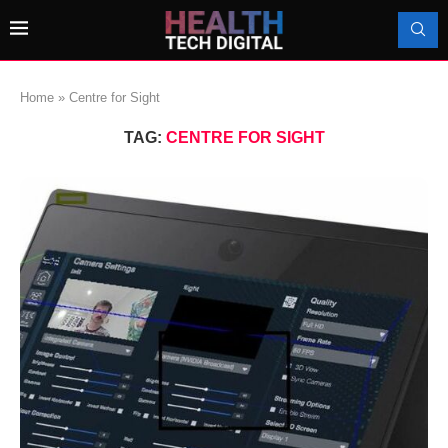
Home
»
Centre for Sight
TAG:
CENTRE FOR SIGHT