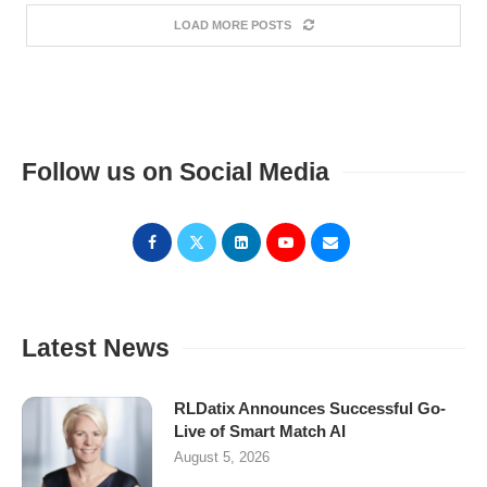
LOAD MORE POSTS
Follow us on Social Media
Latest News
RLDatix Announces Successful Go-
Live of Smart Match AI
August 5, 2026