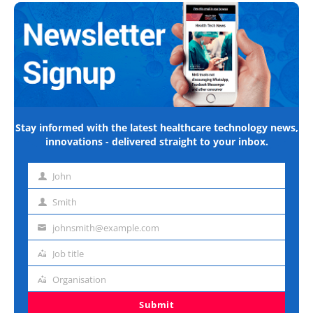
Stay informed with the latest healthcare technology news,
innovations - delivered straight to your inbox.
John
First
name
Smith
Last
name
johnsmith@example.com
Email
address
Job title
Job
title
Organisation
Organisation
Submit