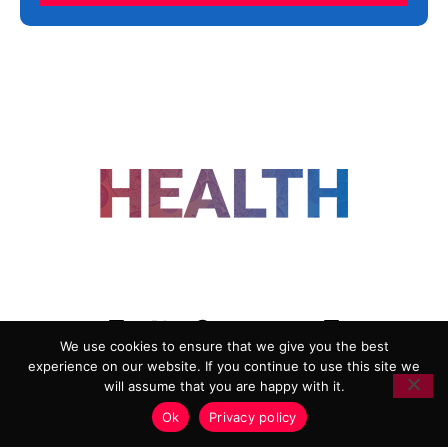
FOLLOW US
We use cookies to ensure that we give you the best
experience on our website. If you continue to use this site we
ADVERTISING
COOKIE POLICY
will assume that you are happy with it.
PRIVACY POLICY
TERMS AND CONDITIONS
Ok
Privacy policy
HEALTHTECH MARKETING AGENCY