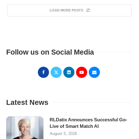
LOAD MORE POSTS
Follow us on Social Media
Latest News
RLDatix Announces Successful Go-
Live of Smart Match AI
August 5, 2026