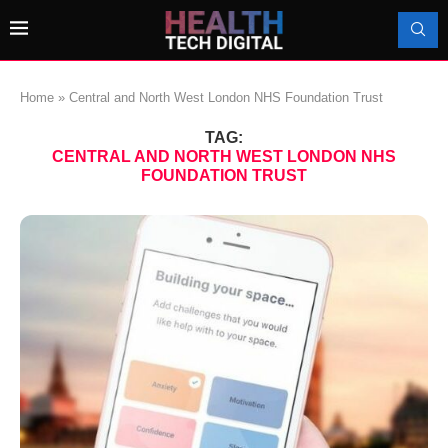
Home
»
Central and North West London NHS Foundation Trust
TAG:
CENTRAL AND NORTH WEST LONDON NHS
FOUNDATION TRUST