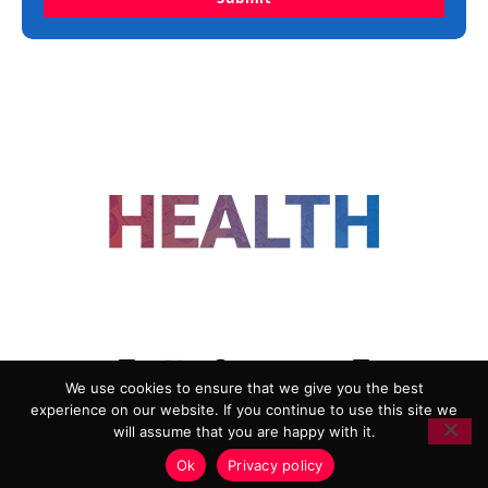
FOLLOW US
We use cookies to ensure that we give you the best
experience on our website. If you continue to use this site we
ADVERTISING
COOKIE POLICY
will assume that you are happy with it.
PRIVACY POLICY
TERMS AND CONDITIONS
Ok
Privacy policy
HEALTHTECH MARKETING AGENCY