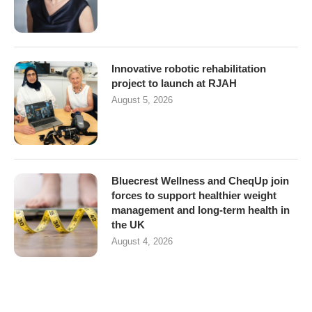
Innovative robotic rehabilitation
project to launch at RJAH
August 5, 2026
Bluecrest Wellness and CheqUp join
forces to support healthier weight
management and long-term health in
the UK
August 4, 2026