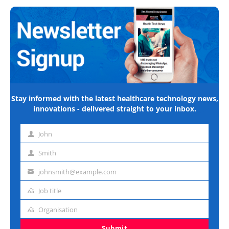
Stay informed with the latest healthcare technology news,
innovations - delivered straight to your inbox.
John
First
name
Smith
Last
name
johnsmith@example.com
Email
address
Job title
Job
title
Organisation
Organisation
Submit