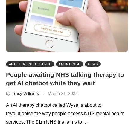
ARTIFICIAL INTELLIGENCE
FRONT PAGE
NEWS
People awaiting NHS talking therapy to
get AI chatbot while they wait
by
Tracy Williams
March 21, 2022
An AI therapy chatbot called Wysa is about to
revolutionise the way people access NHS mental health
services. The £1m NHS trial aims to …