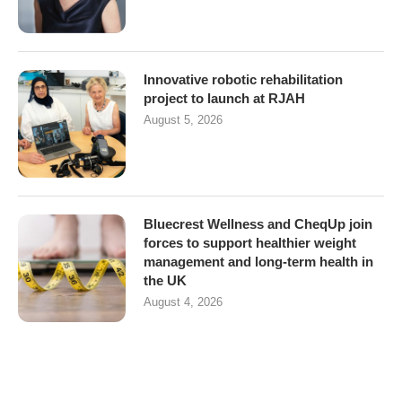
Innovative robotic rehabilitation
project to launch at RJAH
August 5, 2026
Bluecrest Wellness and CheqUp join
forces to support healthier weight
management and long-term health in
the UK
August 4, 2026