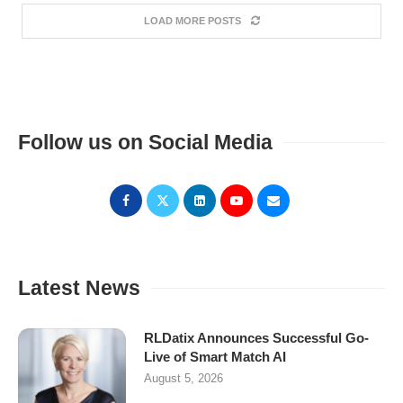
LOAD MORE POSTS
Follow us on Social Media
Latest News
RLDatix Announces Successful Go-
Live of Smart Match AI
August 5, 2026