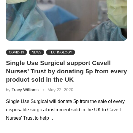
COVID-19
NEWS
TECHNOLOGY
Single Use Surgical support Cavell
Nurses’ Trust by donating 5p from every
product sold in the UK
by
Tracy Williams
May 22, 2020
Single Use Surgical will donate 5p from the sale of every
disposable surgical instrument sold in the UK to Cavell
Nurses’ Trust to help …