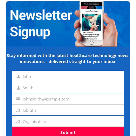
Stay informed with the latest healthcare technology news,
innovations - delivered straight to your inbox.
John
First
name
Smith
Last
name
johnsmith@example.com
Email
address
Job title
Job
title
Organisation
Organisation
Submit