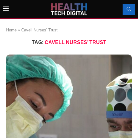
Home
»
Cavell Nurses’ Trust
TAG:
CAVELL NURSES’ TRUST