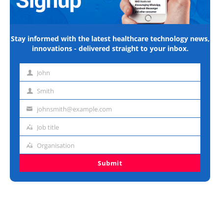
Stay informed with the latest healthcare technology news,
innovations - delivered straight to your inbox.
John
First
name
Smith
Last
name
johnsmith@example.com
Email
address
Job title
Job
title
Organisation
Organisation
Submit