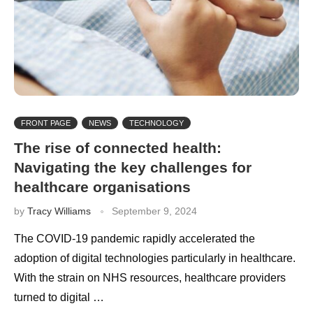
FRONT PAGE
NEWS
TECHNOLOGY
The rise of connected health:
Navigating the key challenges for
healthcare organisations
by
Tracy Williams
September 9, 2024
The COVID-19 pandemic rapidly accelerated the
adoption of digital technologies particularly in healthcare.
With the strain on NHS resources, healthcare providers
turned to digital …