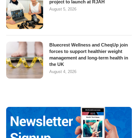
project to launch at RJAH
August 5, 2026
Bluecrest Wellness and CheqUp join
forces to support healthier weight
management and long-term health in
the UK
August 4, 2026