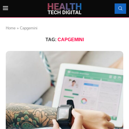
Home
»
Capgemini
TAG:
CAPGEMINI