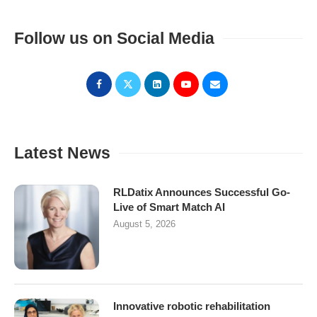
Follow us on Social Media
Latest News
RLDatix Announces Successful Go-
Live of Smart Match AI
August 5, 2026
Innovative robotic rehabilitation