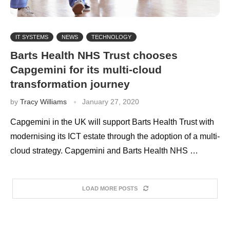
IT SYSTEMS
NEWS
TECHNOLOGY
Barts Health NHS Trust chooses
Capgemini for its multi-cloud
transformation journey
by
Tracy Williams
January 27, 2020
Capgemini in the UK will support Barts Health Trust with
modernising its ICT estate through the adoption of a multi-
cloud strategy. Capgemini and Barts Health NHS …
LOAD MORE POSTS