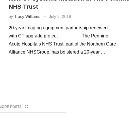
NHS Trust
by
Tracy Williams
July 3, 2019
20-year imaging equipment partnership renewed
with CT upgrade project The Pennine
Acute Hospitals NHS Trust, part of the Northern Care
Alliance NHSGroup, has bolstered a 20-year …
MORE POSTS