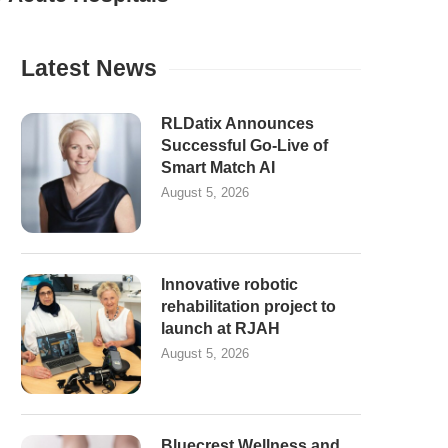
Latest News
RLDatix Announces
Successful Go-Live of
Smart Match AI
August 5, 2026
Innovative robotic
rehabilitation project to
launch at RJAH
August 5, 2026
Bluecrest Wellness and