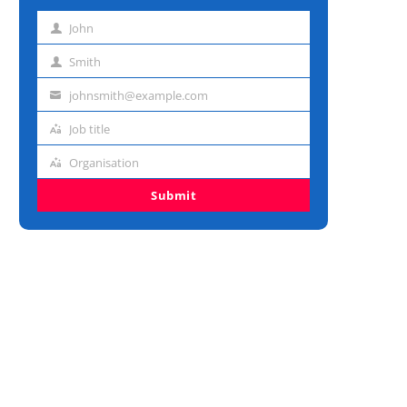
John
First
name
Smith
Last
name
johnsmith@example.com
Email
address
Job title
Job
title
Organisation
Organisation
Submit