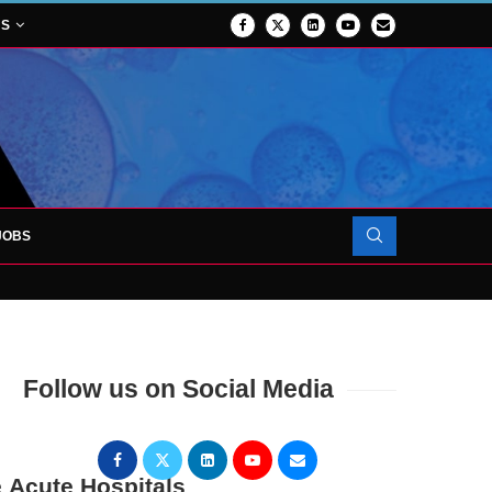
NS
JOBS
OJECT TO LAUNCH AT RJAH
Follow us on Social Media
 Acute Hospitals