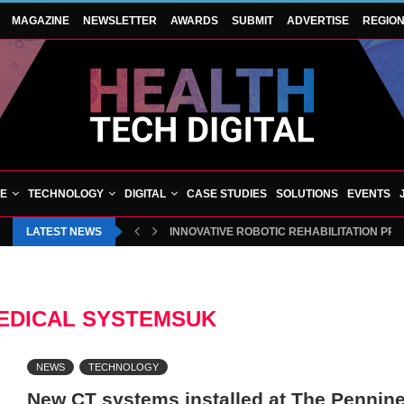
MAGAZINE
NEWSLETTER
AWARDS
SUBMIT
ADVERTISE
REGIO
VE
TECHNOLOGY
DIGITAL
CASE STUDIES
SOLUTIONS
EVENTS
LATEST NEWS
INNOVATIVE ROBOTIC REHABILITATION PR
EDICAL SYSTEMSUK
NEWS
TECHNOLOGY
New CT systems installed at The Pennine