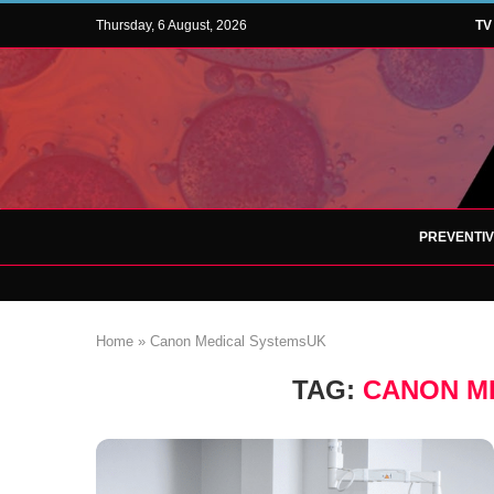
Thursday, 6 August, 2026
TV
PREVENTI
Home
»
Canon Medical SystemsUK
TAG:
CANON M