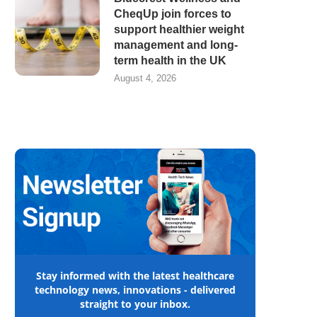
CheqUp join forces to
support healthier weight
management and long-
term health in the UK
August 4, 2026
Stay informed with the latest healthcare
technology news, innovations - delivered
straight to your inbox.