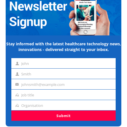
Stay informed with the latest healthcare technology news,
innovations - delivered straight to your inbox.
John
First
name
Smith
Last
name
johnsmith@example.com
Email
address
Job title
Job
title
Organisation
Organisation
Submit