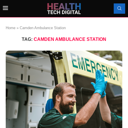
Home
»
Camden Ambulance Station
TAG:
CAMDEN AMBULANCE STATION