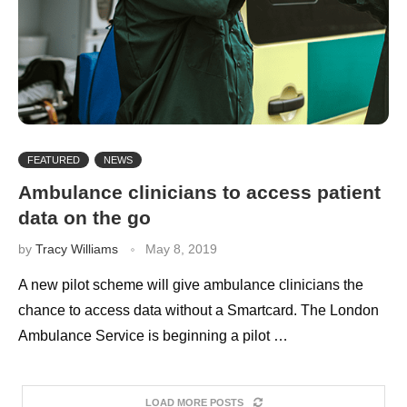
FEATURED
NEWS
Ambulance clinicians to access patient
data on the go
by
Tracy Williams
May 8, 2019
A new pilot scheme will give ambulance clinicians the
chance to access data without a Smartcard. The London
Ambulance Service is beginning a pilot …
LOAD MORE POSTS