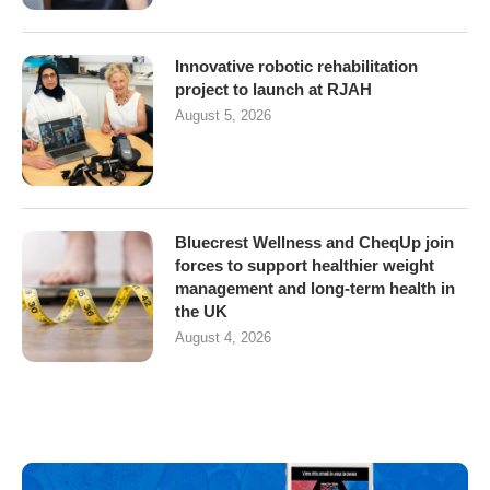
Innovative robotic rehabilitation
project to launch at RJAH
August 5, 2026
Bluecrest Wellness and CheqUp join
forces to support healthier weight
management and long-term health in
the UK
August 4, 2026