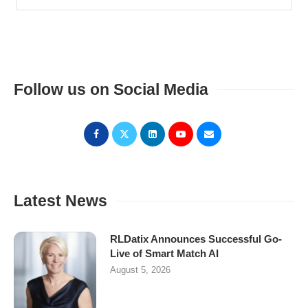
Follow us on Social Media
Latest News
RLDatix Announces Successful Go-
Live of Smart Match AI
August 5, 2026