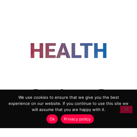
FOLLOW US
We use cookies to ensure that we give you the best
experience on our website. If you continue to use this site we
ADVERTISING
COOKIE POLICY
will assume that you are happy with it.
PRIVACY POLICY
TERMS AND CONDITIONS
Ok
Privacy policy
HEALTHTECH MARKETING AGENCY
Copyright 2018-2026 |
Reborn Marketing Ltd
| All Rights