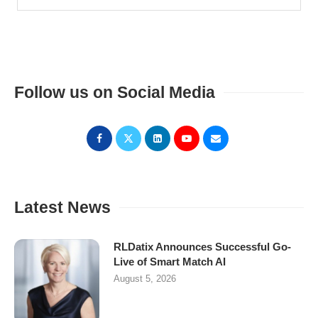
Follow us on Social Media
Latest News
RLDatix Announces Successful Go-
Live of Smart Match AI
August 5, 2026