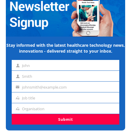
Stay informed with the latest healthcare technology news,
innovations - delivered straight to your inbox.
John
First
name
Smith
Last
name
johnsmith@example.com
Email
address
Job title
Job
title
Organisation
Organisation
Submit