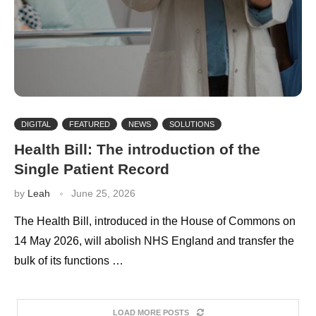
DIGITAL
FEATURED
NEWS
SOLUTIONS
Health Bill: The introduction of the
Single Patient Record
by
Leah
June 25, 2026
The Health Bill, introduced in the House of Commons on
14 May 2026, will abolish NHS England and transfer the
bulk of its functions …
LOAD MORE POSTS