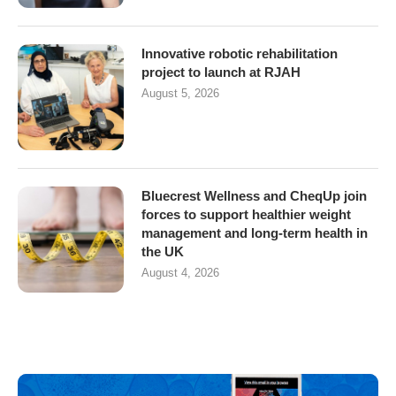
Innovative robotic rehabilitation
project to launch at RJAH
August 5, 2026
Bluecrest Wellness and CheqUp join
forces to support healthier weight
management and long-term health in
the UK
August 4, 2026