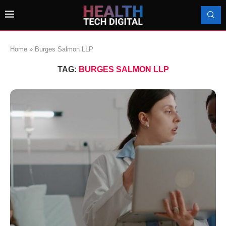
Home
»
Burges Salmon LLP
TAG:
BURGES SALMON LLP