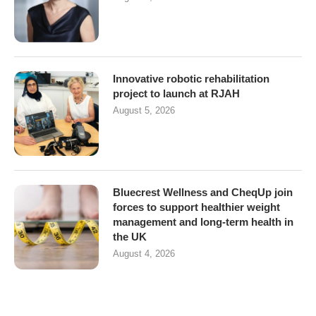
Innovative robotic rehabilitation
project to launch at RJAH
August 5, 2026
Bluecrest Wellness and CheqUp join
forces to support healthier weight
management and long-term health in
the UK
August 4, 2026