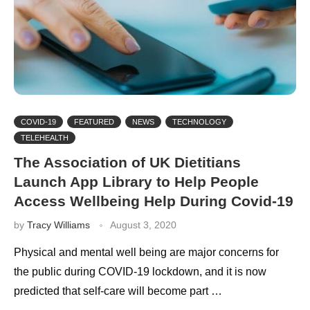
COVID-19
FEATURED
NEWS
TECHNOLOGY
TELEHEALTH
The Association of UK Dietitians
Launch App Library to Help People
Access Wellbeing Help During Covid-19
by
Tracy Williams
August 3, 2020
Physical and mental well being are major concerns for
the public during COVID-19 lockdown, and it is now
predicted that self-care will become part …