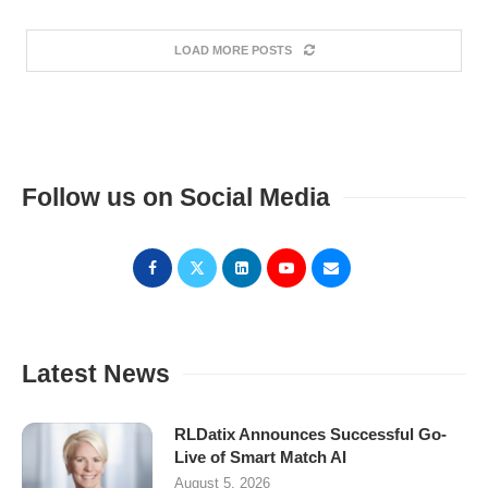
LOAD MORE POSTS
Follow us on Social Media
Latest News
RLDatix Announces Successful Go-
Live of Smart Match AI
August 5, 2026