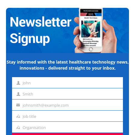
Stay informed with the latest healthcare technology news,
innovations - delivered straight to your inbox.
John
First
name
Smith
Last
name
johnsmith@example.com
Email
address
Job title
Job
title
Organisation
Organisation