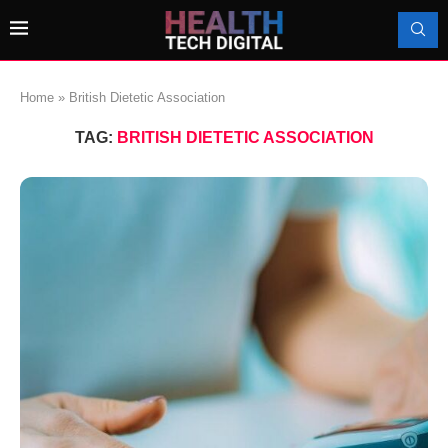
Home
»
British Dietetic Association
TAG:
BRITISH DIETETIC ASSOCIATION