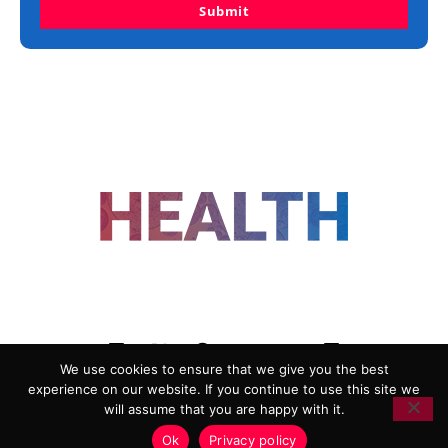
Submit
FOLLOW US
We use cookies to ensure that we give you the best
experience on our website. If you continue to use this site we
ADVERTISING
COOKIE POLICY
will assume that you are happy with it.
PRIVACY POLICY
TERMS AND CONDITIONS
Ok
Privacy policy