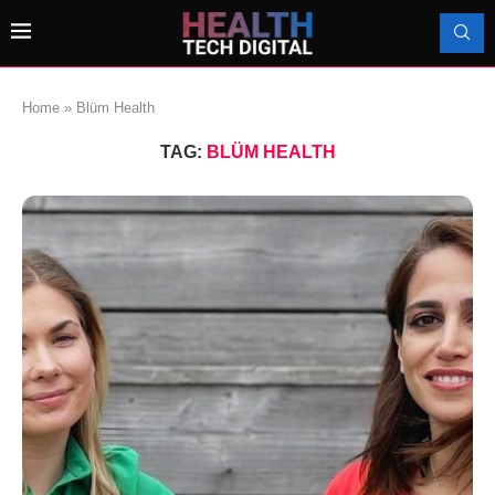
Home
»
Blüm Health
TAG:
BLÜM HEALTH