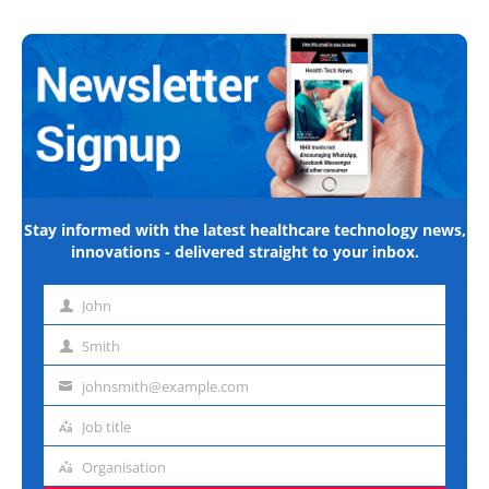
Stay informed with the latest healthcare technology news,
innovations - delivered straight to your inbox.
John
First
name
Smith
Last
name
johnsmith@example.com
Email
address
Job title
Job
title
Organisation
Organisation