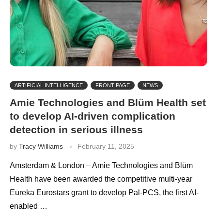
ARTIFICIAL INTELLIGENCE
FRONT PAGE
NEWS
Amie Technologies and Blüm Health set
to develop AI-driven complication
detection in serious illness
by
Tracy Williams
February 11, 2025
Amsterdam & London – Amie Technologies and Blüm
Health have been awarded the competitive multi-year
Eureka Eurostars grant to develop Pal-PCS, the first AI-
enabled …