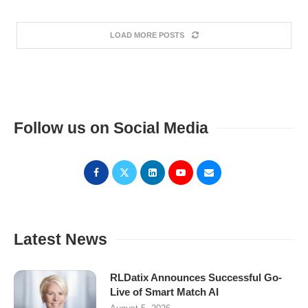
LOAD MORE POSTS
Follow us on Social Media
Latest News
RLDatix Announces Successful Go-
Live of Smart Match AI