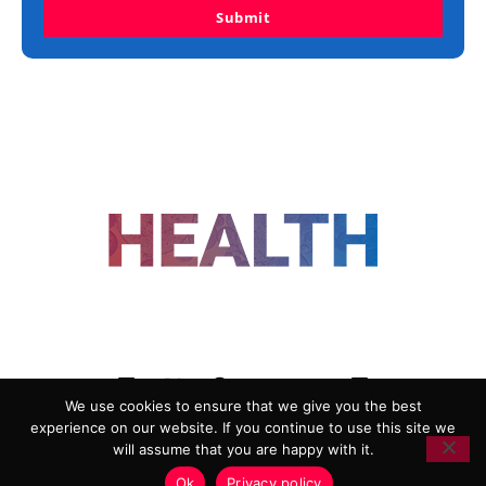
Submit
FOLLOW US
We use cookies to ensure that we give you the best
experience on our website. If you continue to use this site we
ADVERTISING
COOKIE POLICY
will assume that you are happy with it.
PRIVACY POLICY
TERMS AND CONDITIONS
Ok
Privacy policy