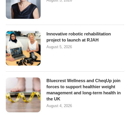
August 5, 2026
Innovative robotic rehabilitation
project to launch at RJAH
August 5, 2026
Bluecrest Wellness and CheqUp join
forces to support healthier weight
management and long-term health in
the UK
August 4, 2026