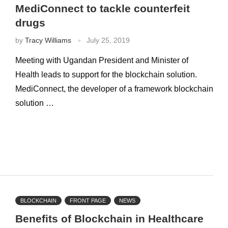
MediConnect to tackle counterfeit
drugs
by
Tracy Williams
July 25, 2019
Meeting with Ugandan President and Minister of
Health leads to support for the blockchain solution.
MediConnect, the developer of a framework blockchain
solution …
BLOCKCHAIN
FRONT PAGE
NEWS
Benefits of Blockchain in Healthcare