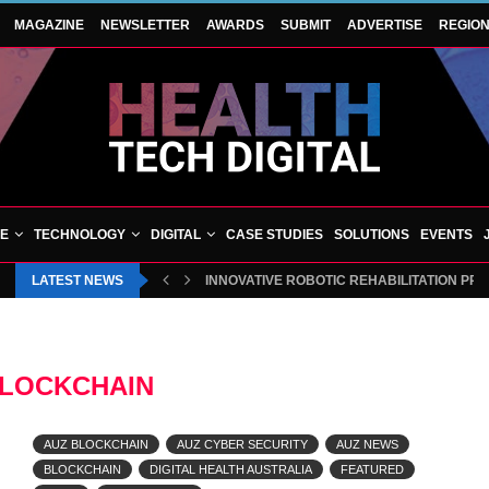
MAGAZINE
NEWSLETTER
AWARDS
SUBMIT
ADVERTISE
REGIO
VE
TECHNOLOGY
DIGITAL
CASE STUDIES
SOLUTIONS
EVENTS
LATEST NEWS
BLUECREST WELLNESS AND CHEQUP JOIN 
LOCKCHAIN
AUZ BLOCKCHAIN
AUZ CYBER SECURITY
AUZ NEWS
BLOCKCHAIN
DIGITAL HEALTH AUSTRALIA
FEATURED