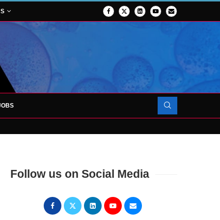
NS
JOBS
FORCES TO SUPPORT...
Follow us on Social Media