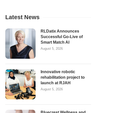
Latest News
RLDatix Announces
Successful Go-Live of
Smart Match AI
August 5, 2026
Innovative robotic
rehabilitation project to
launch at RJAH
August 5, 2026
Bluecrest Wellness and