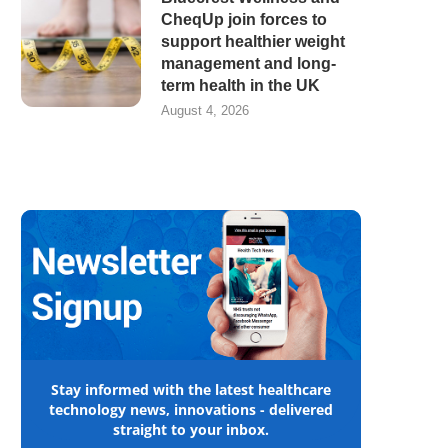
CheqUp join forces to
support healthier weight
management and long-
term health in the UK
August 4, 2026
Stay informed with the latest healthcare
technology news, innovations - delivered
straight to your inbox.