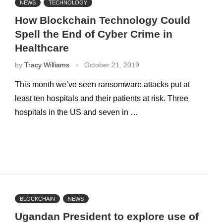
NEWS
TECHNOLOGY
How Blockchain Technology Could
Spell the End of Cyber Crime in
Healthcare
by
Tracy Williams
October 21, 2019
This month we’ve seen ransomware attacks put at
least ten hospitals and their patients at risk. Three
hospitals in the US and seven in …
BLOCKCHAIN
NEWS
Ugandan President to explore use of