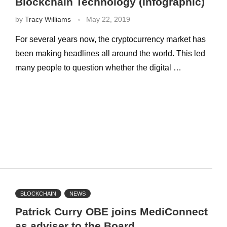
Blockchain Technology (Infographic)
by
Tracy Williams
May 22, 2019
For several years now, the cryptocurrency market has
been making headlines all around the world. This led
many people to question whether the digital …
BLOCKCHAIN
NEWS
Patrick Curry OBE joins MediConnect
as adviser to the Board