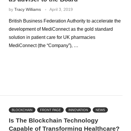
by
Tracy Williams
April 3, 2019
British Business Federation Authority to accelerate the
development of MediConnect as the gold standard
solution in patient care for UK pharmacies
MediConnect (the “Company”), …
BLOCKCHAIN
FRONT PAGE
INNOVATION
NEWS
Is The Blockchain Technology
Capable of Transforming Healthcare?