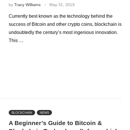
by
Tracy Williams
May 31, 2019
Currently best known as the technology behind the
success of Bitcoin and other crypto coins, blockchain is
undoubtedly the century’s most ingenious innovation.
This …
BLOCKCHAIN
NEWS
A Beginner’s Guide to Bitcoin &