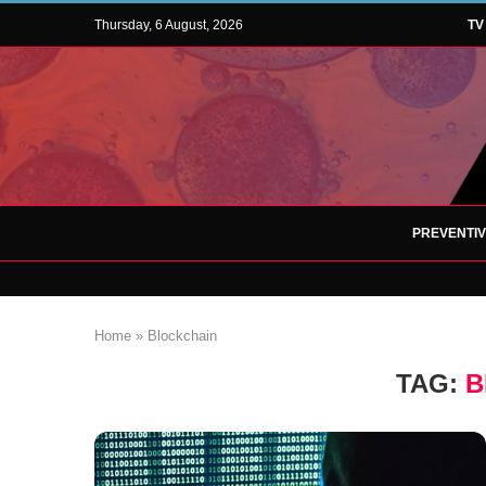
Thursday, 6 August, 2026
TV
PREVENTI
Home
»
Blockchain
TAG:
B