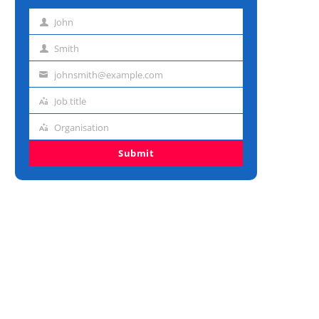
John
First
name
Smith
Last
name
johnsmith@example.com
Email
address
Job title
Job
title
Organisation
Organisation
Submit