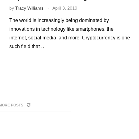
by
Tracy Williams
April 3, 2019
The world is increasingly being dominated by
innovations in technology like smartphones, the
internet, social media, and more. Cryptocurrency is one
such field that …
MORE POSTS