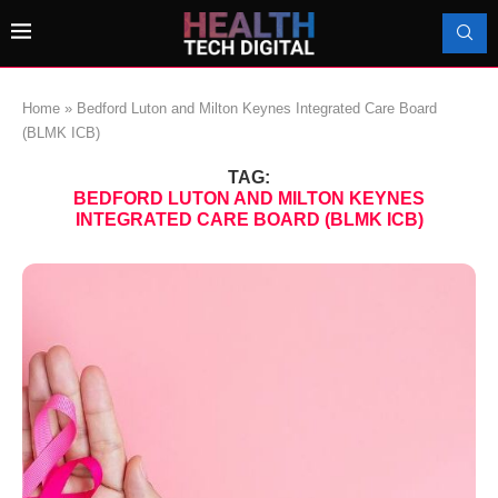
Home
»
Bedford Luton and Milton Keynes Integrated Care Board
(BLMK ICB)
TAG:
BEDFORD LUTON AND MILTON KEYNES
INTEGRATED CARE BOARD (BLMK ICB)