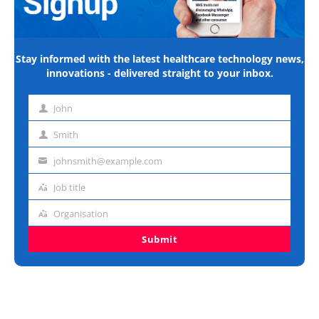
Stay informed with the latest healthcare technology news,
innovations - delivered straight to your inbox.
John
First
name
Smith
Last
name
johnsmith@example.com
Email
address
Job title
Job
title
Organisation
Organisation
Submit