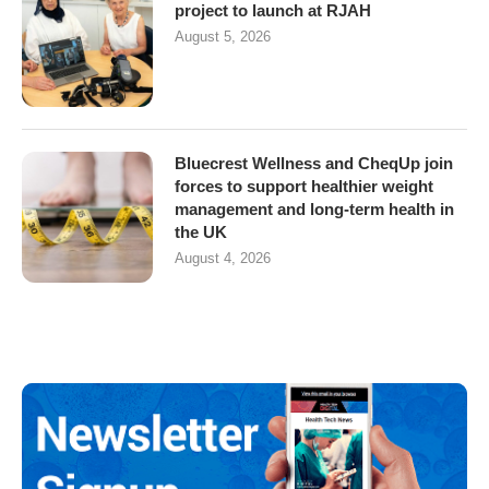
project to launch at RJAH
August 5, 2026
Bluecrest Wellness and CheqUp join
forces to support healthier weight
management and long-term health in
the UK
August 4, 2026