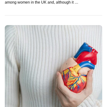
among women in the UK and, although it …