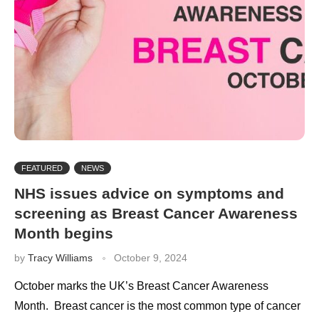
FEATURED
NEWS
NHS issues advice on symptoms and
screening as Breast Cancer Awareness
Month begins
by
Tracy Williams
October 9, 2024
October marks the UK’s Breast Cancer Awareness
Month. Breast cancer is the most common type of cancer