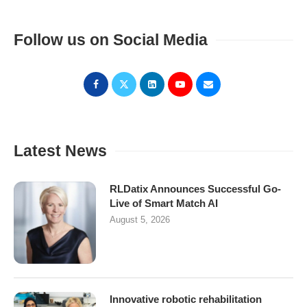
Follow us on Social Media
Latest News
RLDatix Announces Successful Go-
Live of Smart Match AI
August 5, 2026
Innovative robotic rehabilitation