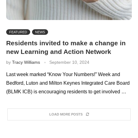
FEATURED
NEWS
Residents invited to make a change in
new Learning and Action Network
by
Tracy Williams
September 10, 2024
Last week marked “Know Your Numbers!” Week and
Bedford, Luton and Milton Keynes Integrated Care Board
(BLMK ICB) is encouraging residents to get involved …
LOAD MORE POSTS