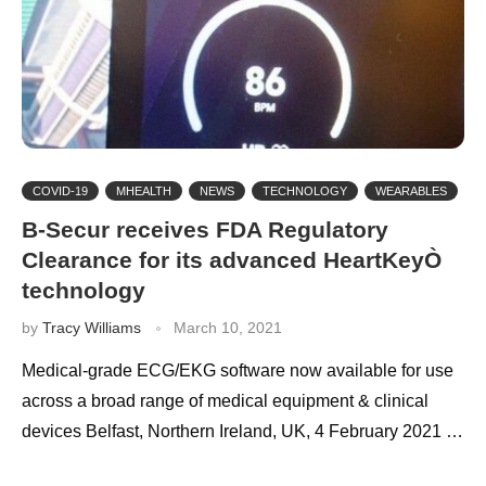
COVID-19
MHEALTH
NEWS
TECHNOLOGY
WEARABLES
B-Secur receives FDA Regulatory
Clearance for its advanced HeartKeyÒ
technology
by
Tracy Williams
March 10, 2021
Medical-grade ECG/EKG software now available for use
across a broad range of medical equipment & clinical
devices Belfast, Northern Ireland, UK, 4 February 2021 …