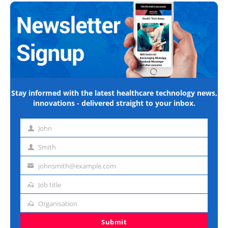
Stay informed with the latest healthcare technology news,
innovations - delivered straight to your inbox.
John
First
name
Smith
Last
name
johnsmith@example.com
Email
address
Job title
Job
title
Organisation
Organisation
Submit