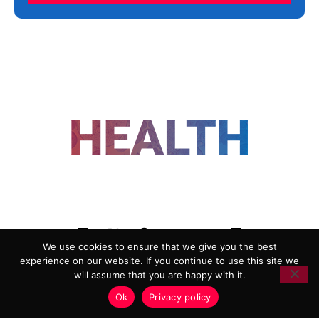
FOLLOW US
We use cookies to ensure that we give you the best
experience on our website. If you continue to use this site we
ADVERTISING
COOKIE POLICY
will assume that you are happy with it.
PRIVACY POLICY
TERMS AND CONDITIONS
Ok
Privacy policy
HEALTHTECH MARKETING AGENCY