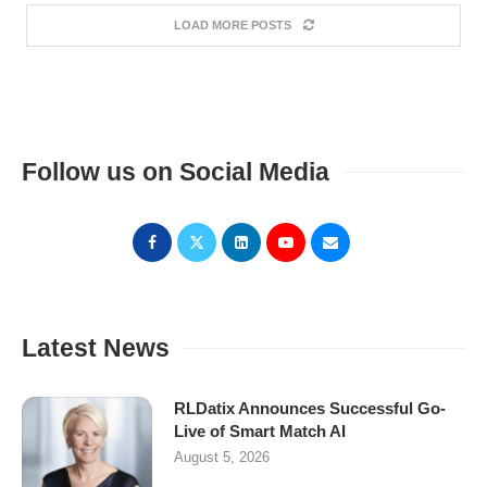
LOAD MORE POSTS
Follow us on Social Media
Latest News
RLDatix Announces Successful Go-
Live of Smart Match AI
August 5, 2026