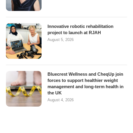
Innovative robotic rehabilitation
project to launch at RJAH
August 5, 2026
Bluecrest Wellness and CheqUp join
forces to support healthier weight
management and long-term health in
the UK
August 4, 2026