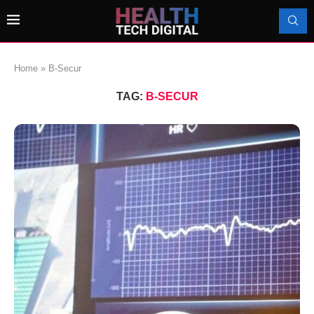
Home
»
B-Secur
TAG:
B-SECUR