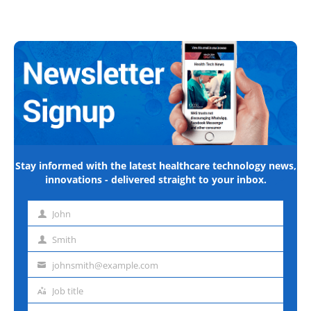
Stay informed with the latest healthcare technology news,
innovations - delivered straight to your inbox.
John
First
name
Smith
Last
name
johnsmith@example.com
Email
address
Job title
Job
title