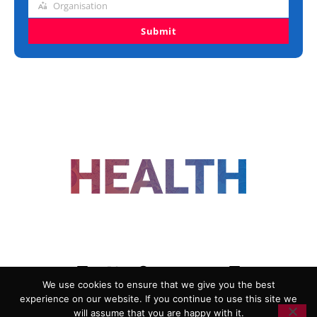
Organisation
Organisation
Submit
FOLLOW US
We use cookies to ensure that we give you the best
experience on our website. If you continue to use this site we
ADVERTISING
COOKIE POLICY
will assume that you are happy with it.