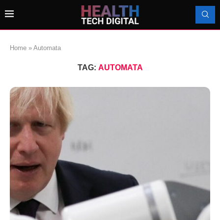
Home
»
Automata
TAG:
AUTOMATA