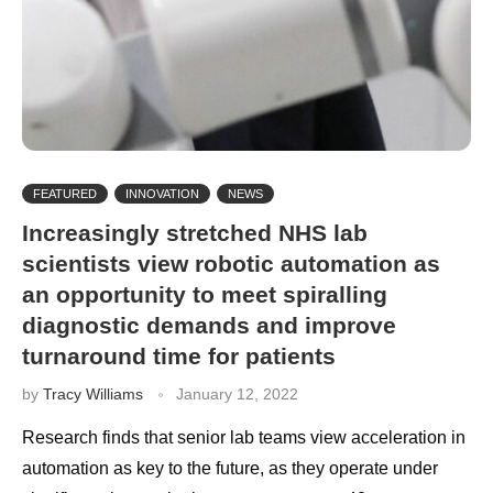
FEATURED
INNOVATION
NEWS
Increasingly stretched NHS lab
scientists view robotic automation as
an opportunity to meet spiralling
diagnostic demands and improve
turnaround time for patients
by
Tracy Williams
January 12, 2022
Research finds that senior lab teams view acceleration in
automation as key to the future, as they operate under