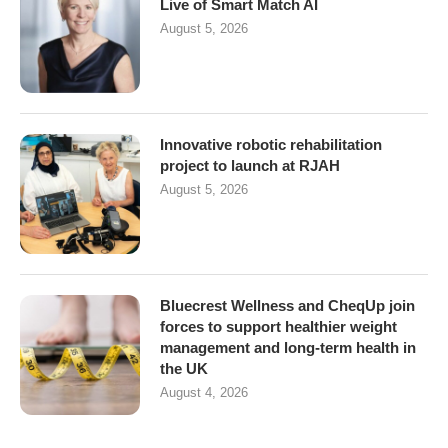
Live of Smart Match AI
August 5, 2026
Innovative robotic rehabilitation
project to launch at RJAH
August 5, 2026
Bluecrest Wellness and CheqUp join
forces to support healthier weight
management and long-term health in
the UK
August 4, 2026