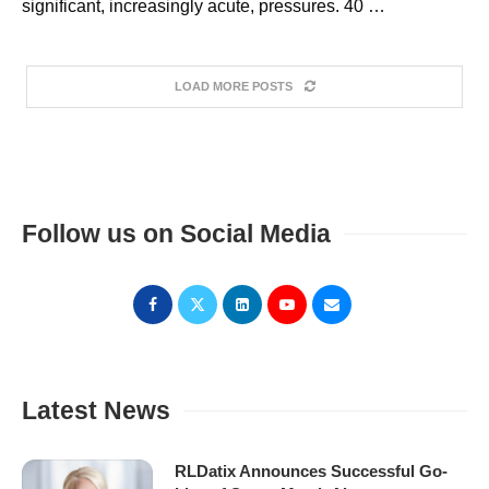
significant, increasingly acute, pressures. 40 …
LOAD MORE POSTS
Follow us on Social Media
Latest News
RLDatix Announces Successful Go-