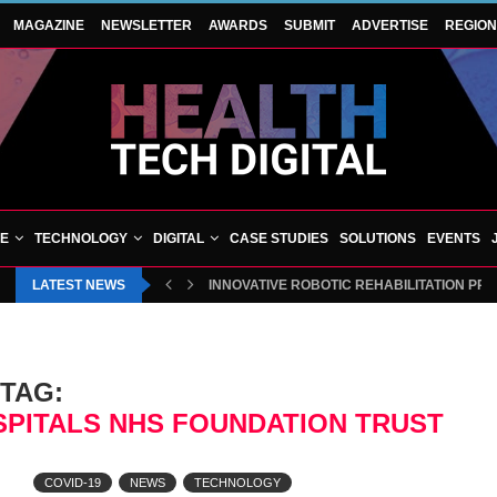
MAGAZINE
NEWSLETTER
AWARDS
SUBMIT
ADVERTISE
REGIO
VE
TECHNOLOGY
DIGITAL
CASE STUDIES
SOLUTIONS
EVENTS
LATEST NEWS
INNOVATIVE ROBOTIC REHABILITATION PR
TAG:
SPITALS NHS FOUNDATION TRUST
COVID-19
NEWS
TECHNOLOGY