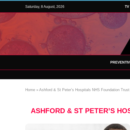
Saturday, 8 August, 2026
TV
PREVENTI
Home
»
Ashford & St Peter’s Hospitals NHS Foundation Trust
ASHFORD & ST PETER’S HO