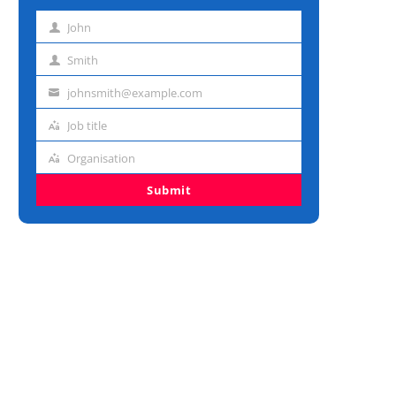
John
First
name
Smith
Last
name
johnsmith@example.com
Email
address
Job title
Job
title
Organisation
Organisation
Submit