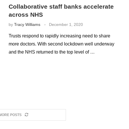
Collaborative staff banks accelerate
across NHS
by
Tracy Williams
December 1, 2020
Trusts respond to rapidly increasing need to share
more doctors. With second lockdown well underway
and the NHS returned to the top level of …
MORE POSTS