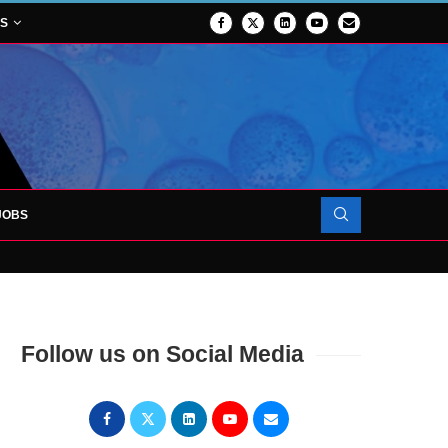
NS
JOBS
OJECT TO LAUNCH AT RJAH
Follow us on Social Media