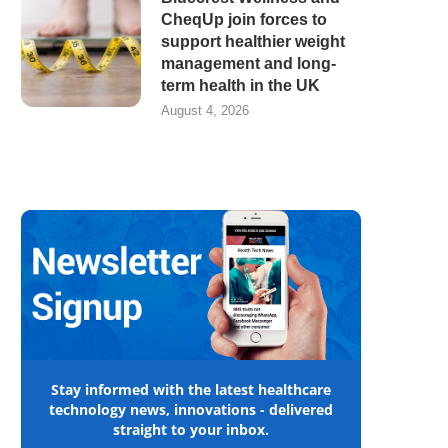
CheqUp join forces to
support healthier weight
management and long-
term health in the UK
August 4, 2026
Stay informed with the latest healthcare
technology news, innovations - delivered
straight to your inbox.