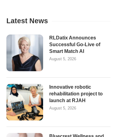
Latest News
RLDatix Announces
Successful Go-Live of
Smart Match AI
August 5, 2026
Innovative robotic
rehabilitation project to
launch at RJAH
August 5, 2026
Bluecrest Wellness and